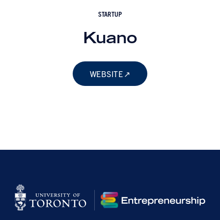
STARTUP
Kuano
WEBSITE