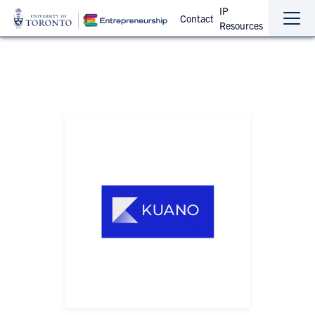
IP
Contact
Resources
Sho
Hide
the
the
navi
navi