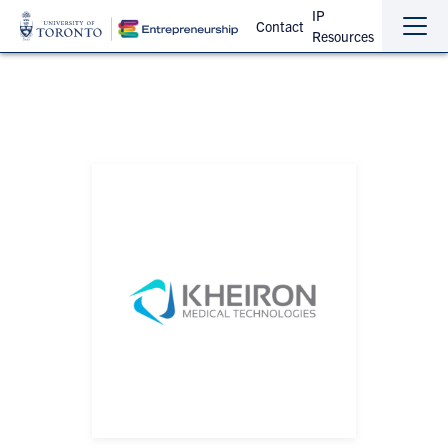
IP
Contact
Resources
Sho
Hide
the
the
navi
navi