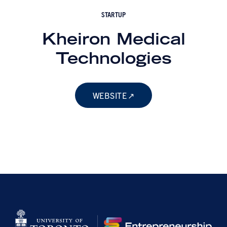
STARTUP
Kheiron Medical
Technologies
WEBSITE