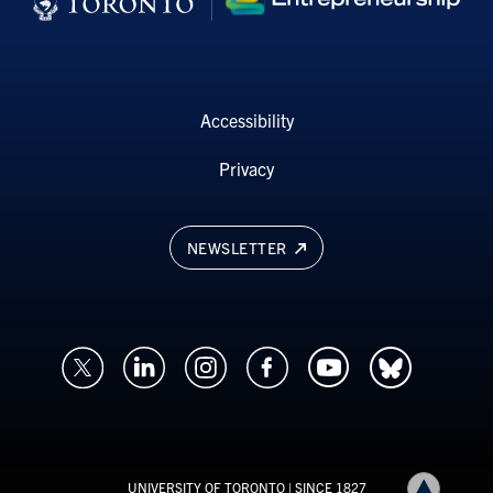
Accessibility
Privacy
NEWSLETTER
UNIVERSITY OF TORONTO
| SINCE 1827
Back to