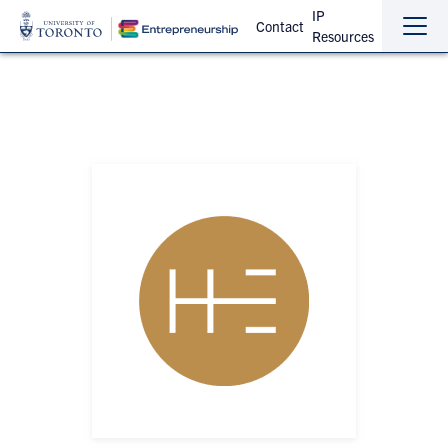
IP
Contact
Resources
Sho
Hide
the
the
navi
navi