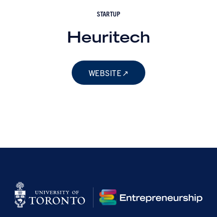
STARTUP
Heuritech
WEBSITE