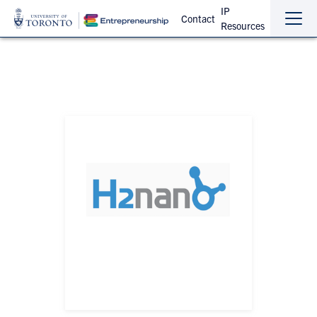
IP
Contact
Resources
Sho
Hide
the
the
navi
navi