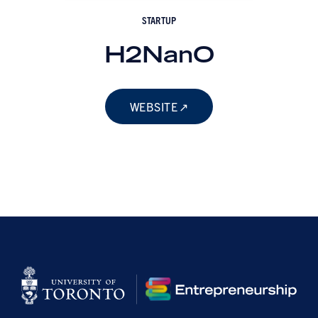
STARTUP
H2NanO
WEBSITE