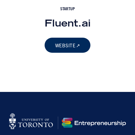
STARTUP
Fluent.ai
WEBSITE