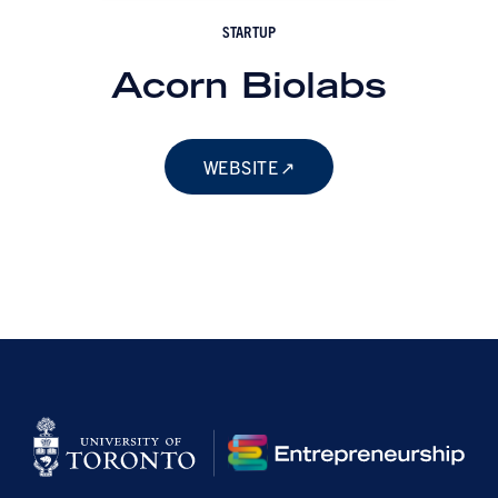
STARTUP
Acorn Biolabs
WEBSITE