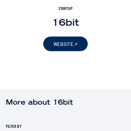
STARTUP
16bit
WEBSITE
More about 16bit
FILTER BY