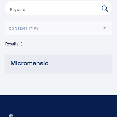
CONTENT TYPE
Results: 1
Micromensio