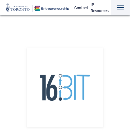
IP
Contact
Resources
Sho
Hide
the
the
navi
navi