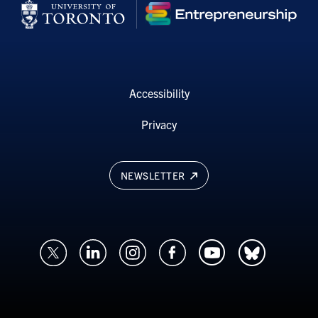
Accessibility
Privacy
NEWSLETTER