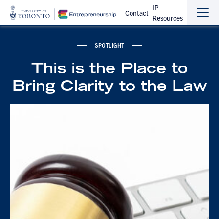
IP
Contact
Resources
Sho
Hide
the
the
navi
navi
SPOTLIGHT
This is the Place to
Bring Clarity to the Law