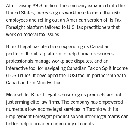
After raising $9.3 million, the company expanded into the
United States, increasing its workforce to more than 60
employees and rolling out an American version of its Tax
Foresight platform tailored to U.S. tax practitioners that
work on federal tax issues.
Blue J Legal has also been expanding its Canadian
portfolio. It built a platform to help human resources
professionals manage workplace disputes, and an
interactive tool for navigating Canadian Tax on Split Income
(TOSI) rules. It developed the TOSI tool in partnership with
Canadian firm Moodys Tax.
Meanwhile, Blue J Legal is ensuring its products are not
just arming elite law firms. The company has empowered
numerous low-income legal services in Toronto with its
Employment Foresight product so volunteer legal teams can
better help a broader community of clients.