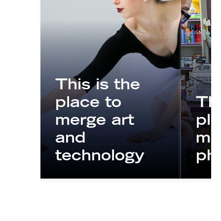
This is the
place to
Thi
merge art
pla
and
mo
technology
ph