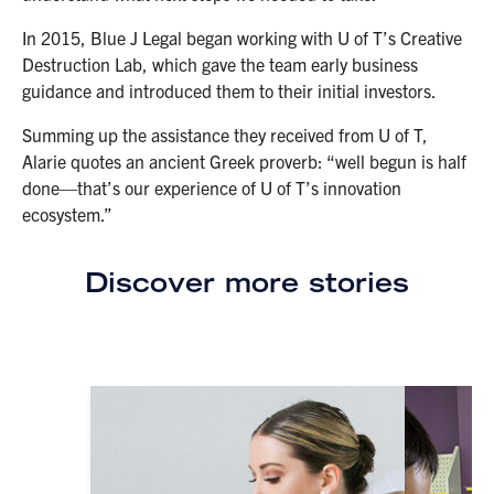
In 2015, Blue J Legal began working with U of T’s Creative
Destruction Lab, which gave the team early business
guidance and introduced them to their initial investors.
Summing up the assistance they received from U of T,
Alarie quotes an ancient Greek proverb: “well begun is half
done—that’s our experience of U of T’s innovation
ecosystem.”
Discover more stories