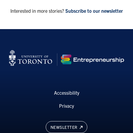
Interested in more stories?
Subscribe to our newsletter
Accessibility
Privacy
NEWSLETTER