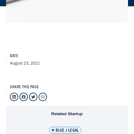
DATE
August 23, 2021
SHARE THIS PAGE
LinkedIn
Facebook
Twitter
Mail
Related Startup
BLUE J LEGAL