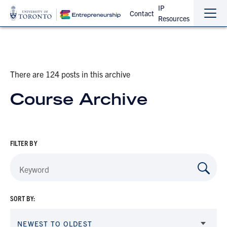
IP
Contact
Resources
Sho
Hide
the
the
navi
navi
There are 124 posts in this archive
Course Archive
FILTER BY
SORT BY:
NEWEST TO OLDEST