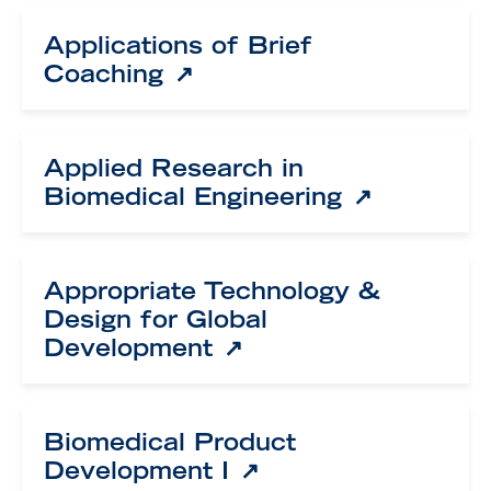
Applications of Brief
Coaching
Applied Research in
Biomedical Engineering
Appropriate Technology &
Design for Global
Development
Biomedical Product
Development I