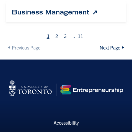
Business Management
1
2
3
...
11
Previous Page
Next Page
Accessibility