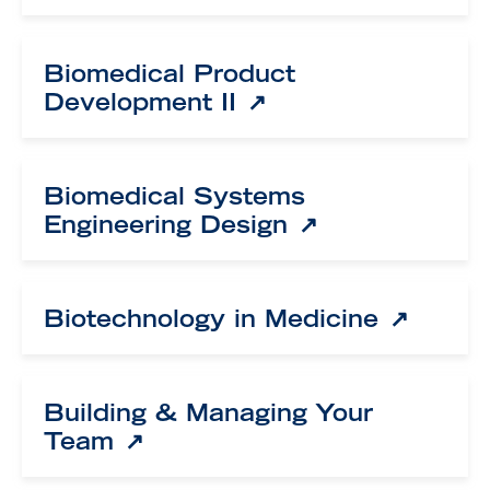
Biomedical Product
Development II
Biomedical Systems
Engineering Design
Biotechnology in Medicine
Building & Managing Your
Team