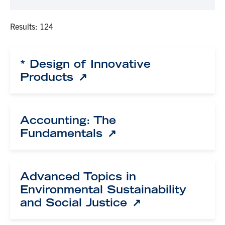
Results: 124
* Design of Innovative
Products
Accounting: The
Fundamentals
Advanced Topics in
Environmental Sustainability
and Social Justice