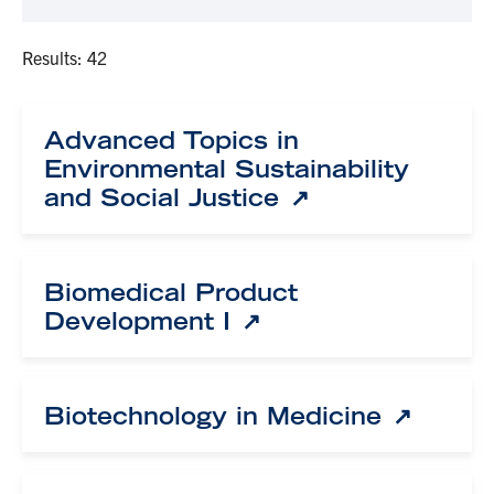
Results: 42
Advanced Topics in
Environmental Sustainability
and Social Justice
Biomedical Product
Development I
Biotechnology in Medicine