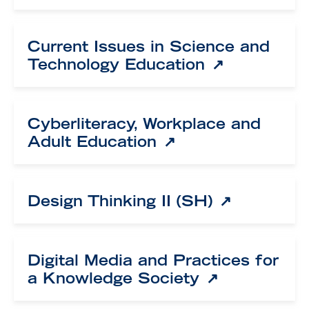
Current Issues in Science and
Technology Education
Cyberliteracy, Workplace and
Adult Education
Design Thinking II (SH)
Digital Media and Practices for
a Knowledge Society