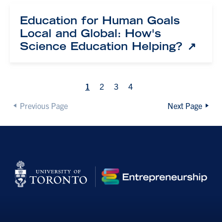
Education for Human Goals
Local and Global: How's
Science Education Helping?
1
2
3
4
Previous Page
Next Page