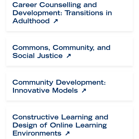
Career Counselling and
Development: Transitions in
Adulthood
Commons, Community, and
Social Justice
Community Development:
Innovative Models
Constructive Learning and
Design of Online Learning
Environments