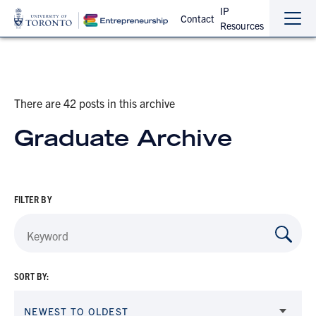
IP
Contact
Resources
Sho
Hide
the
the
navi
navi
There are 42 posts in this archive
Graduate Archive
FILTER BY
SORT BY:
NEWEST TO OLDEST