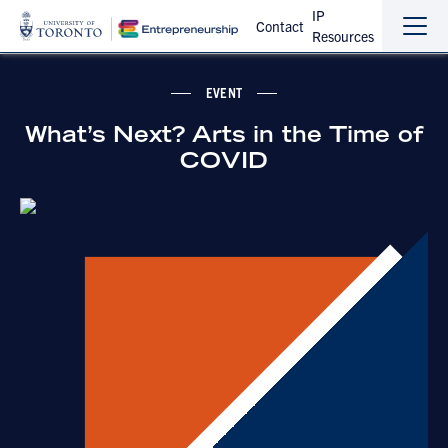
IP
Contact
Resources
Sho
Hide
the
the
navi
navi
EVENT
What’s Next? Arts in the Time of
COVID