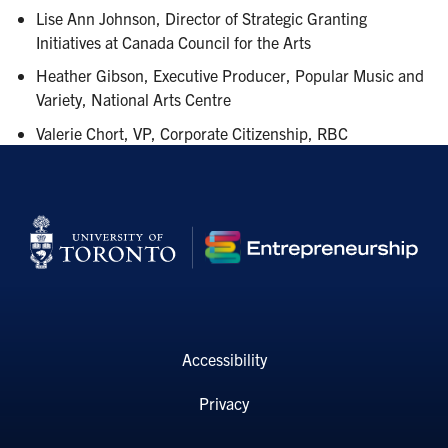
Lise Ann Johnson, Director of Strategic Granting
Initiatives at Canada Council for the Arts
Heather Gibson, Executive Producer, Popular Music and
Variety, National Arts Centre
Valerie Chort, VP, Corporate Citizenship, RBC
Accessibility
Privacy