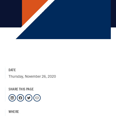
DATE
Thursday, November 26, 2020
SHARE THIS PAGE
LinkedIn
Facebook
Twitter
Mail
WHERE