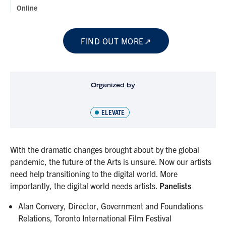
Online
FIND OUT MORE
Organized by
ELEVATE
With the dramatic changes brought about by the global
pandemic, the future of the Arts is unsure. Now our artists
need help transitioning to the digital world. More
importantly, the digital world needs artists.
Panelists
Alan Convery, Director, Government and Foundations
Relations, Toronto International Film Festival