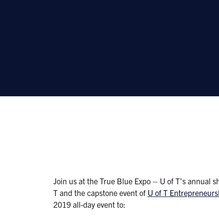
Join us at the True Blue Expo – U of T’s annual s
T and the capstone event of
U of T Entrepreneur
2019 all-day event to: