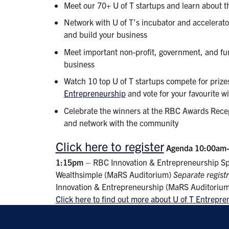
Meet our 70+ U of T startups and learn about t
Network with U of T’s incubator and accelerato
and build your business
Meet important non-profit, government, and fu
business
Watch 10 top U of T startups compete for prize
Entrepreneurship
and vote for your favourite w
Celebrate the winners at the RBC Awards Recep
and network with the community
Click here to register
Agenda
10:00am
1:15pm
– RBC Innovation & Entrepreneurship Sp
Wealthsimple (MaRS Auditorium)
Separate regist
Innovation & Entrepreneurship (MaRS Auditoriu
Click here to find out more about U of T Entrepr