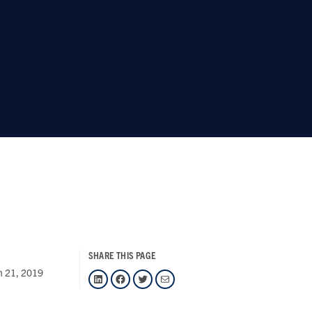
SHARE THIS PAGE
h 21, 2019
LinkedIn
Facebook
Twitter
Mail