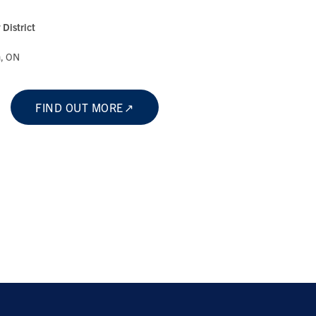
District
a, ON
FIND OUT MORE