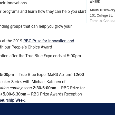
WHERE
heir innovations
MaRS Discovery 
r programs and learn how they can help you start
101 College St.
Toronto, Canad
nding groups that can help you grow your
s at the 2019
RBC Prize for Innovation and
ith our People’s Choice Award
tion after the True Blue Expo ends at 5:00pm
-5:00pm
– True Blue Expo (MaRS Atrium)
12:00-
eaker Series with Michael Katchen of
ration coming soon
2:30-5:00pm
– RBC Prize for
m)
5:00-6:30pm
– RBC Prize Awards Reception
eneurship Week.