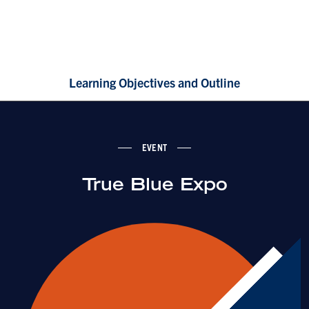
Learning Objectives and Outline
EVENT
True Blue Expo