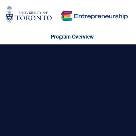
Program Overview