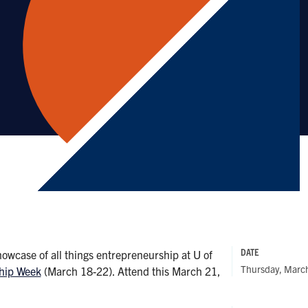
DATE
howcase of all things entrepreneurship at U of
Thursday, Marc
ship Week
(March 18-22). Attend this March 21,