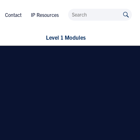
Contact
IP Resources
Level 1 Modules