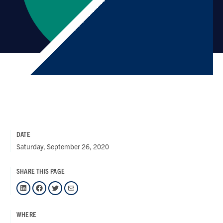
DATE
Saturday, September 26, 2020
SHARE THIS PAGE
LinkedIn
Facebook
Twitter
Mail
WHERE