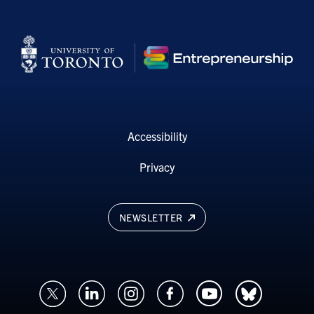
Accessibility
Privacy
NEWSLETTER