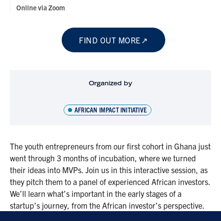
Online via Zoom
FIND OUT MORE
Organized by
AFRICAN IMPACT INITIATIVE
The youth entrepreneurs from our first cohort in Ghana just
went through 3 months of incubation, where we turned
their ideas into MVPs. Join us in this interactive session, as
they pitch them to a panel of experienced African investors.
We’ll learn what’s important in the early stages of a
startup’s journey, from the African investor’s perspective.