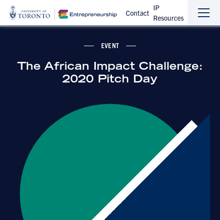
IP
Contact
Resources
Sho
Hide
the
the
navi
navi
EVENT
The African Impact Challenge:
2020 Pitch Day