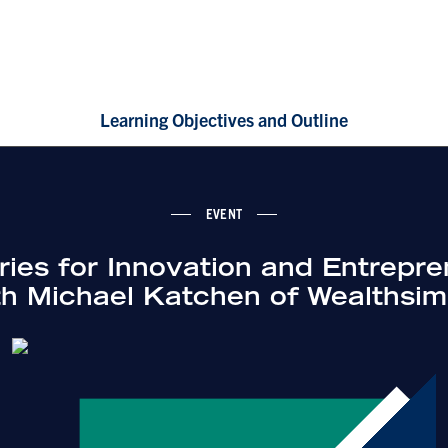
Learning Objectives and Outline
EVENT
ies for Innovation and Entrepre
th Michael Katchen of Wealthsim