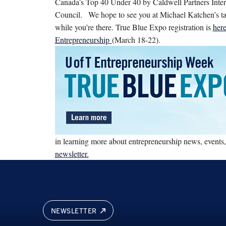
Canada’s Top 40 Under 40 by Caldwell Partners Inter
Council.
We hope to see you at Michael Katchen’s ta
while you’re there. True Blue Expo registration is
her
Entrepreneurship
(March 18-22).
in learning more about entrepreneurship news, events
newsletter.
NEWSLETTER