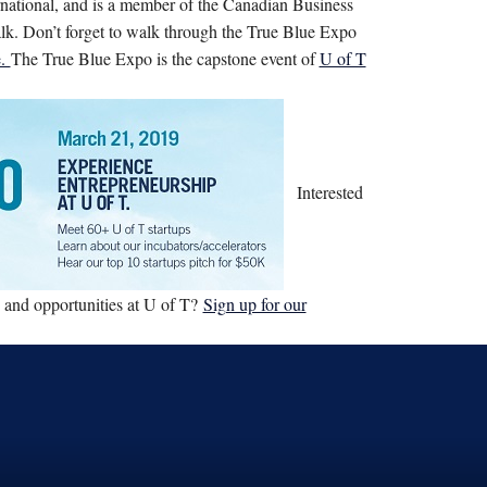
national, and is a member of the Canadian Business
lk. Don’t forget to walk through the True Blue Expo
e.
The True Blue Expo is the capstone event of
U of T
Interested
, and opportunities at U of T?
Sign up for our