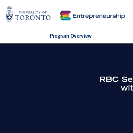
Program Overview
RBC Ser
wi