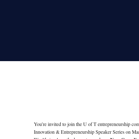
You’re invited to join the U of T entrepreneurship c
Innovation & Entrepreneurship Speaker Series on Mar