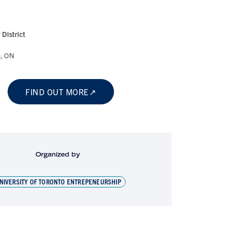
District
a, ON
FIND OUT MORE
Organized by
NIVERSITY OF TORONTO ENTREPENEURSHIP