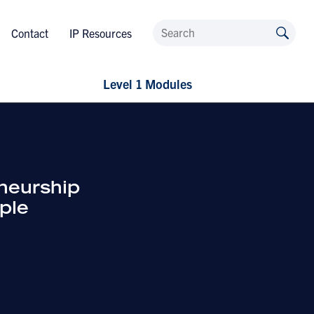
Contact
IP Resources
Level 1 Modules
neurship
ple