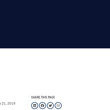
SHARE THIS PAGE
h 21, 2019
LinkedIn
Facebook
Twitter
Mail