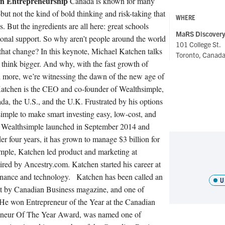
n Entrepreneurship
Canada is known for many
t not the kind of bold thinking and risk-taking that
WHERE
 But the ingredients are all here: great schools
MaRS Discovery 
utional support. So why aren’t people around the world
101 College St.
hat change? In this keynote, Michael Katchen talks
Toronto, Canad
hink bigger. And why, with the fast growth of
d more, we’re witnessing the dawn of the new age of
atchen is the CEO and co-founder of Wealthsimple,
ada, the U.S., and the U.K. Frustrated by his options
simple to make smart investing easy, low-cost, and
th. Wealthsimple launched in September 2014 and
der four years, it has grown to manage $3 billion for
imple, Katchen led product and marketing at
ed by Ancestry.com. Katchen started his career at
nance and technology.
Katchen has been called an
U
nt by Canadian Business magazine, and one of
. He won Entrepreneur of the Year at the Canadian
reneur Of The Year Award, was named one of