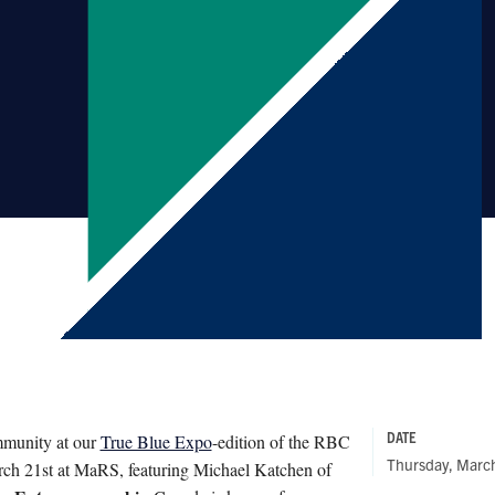
DATE
ommunity at our
True Blue Expo
-edition of the RBC
Thursday, Marc
ch 21st at MaRS, featuring Michael Katchen of