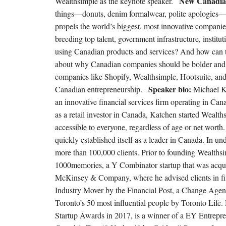
New Canadia
Wealthsimple as the keynote speaker.
things—donuts, denim formalwear, polite apologies—bu
propels the world’s biggest, most innovative companies.
breeding top talent, government infrastructure, instit
using Canadian products and services? And how can t
about why Canadian companies should be bolder and t
companies like Shopify, Wealthsimple, Hootsuite, an
Speaker bio:
Canadian entrepreneurship.
Michael K
an innovative financial services firm operating in Can
as a retail investor in Canada, Katchen started Wealth
accessible to everyone, regardless of age or net wor
quickly established itself as a leader in Canada. In un
more than 100,000 clients. Prior to founding Wealths
1000memories, a Y Combinator startup that was acquir
McKinsey & Company, where he advised clients in fi
Industry Mover by the Financial Post, a Change Age
Toronto’s 50 most influential people by Toronto Life
Startup Awards in 2017, is a winner of a EY Entrep