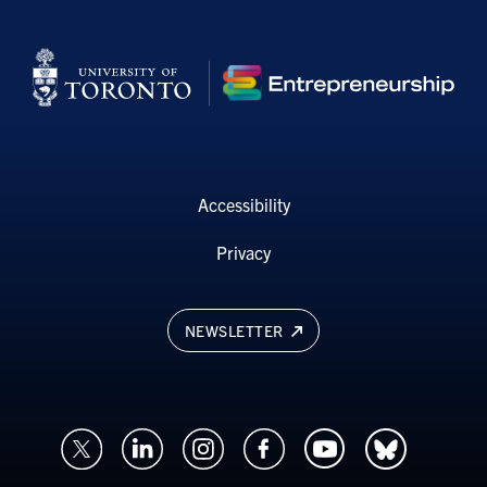
Accessibility
Privacy
NEWSLETTER