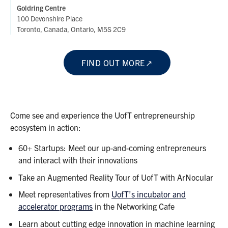
Goldring Centre
100 Devonshire Place
Toronto, Canada, Ontario, M5S 2C9
FIND OUT MORE
Come see and experience the UofT entrepreneurship
ecosystem in action:
60+ Startups: Meet our up-and-coming entrepreneurs
and interact with their innovations
Take an Augmented Reality Tour of UofT with ArNocular
Meet representatives from
UofT’s incubator and
accelerator programs
in the Networking Cafe
Learn about cutting edge innovation in machine learning