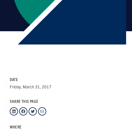
DATE
Friday, March 31, 2017
SHARE THIS PAGE
LinkedIn
Facebook
Twitter
Mail
WHERE