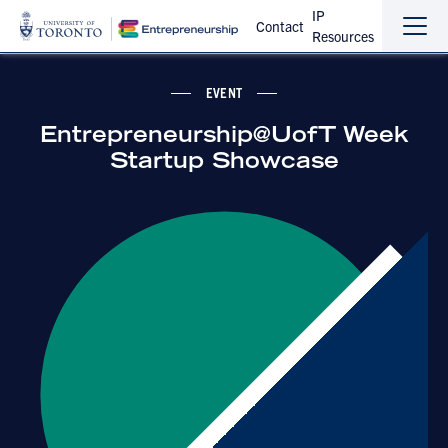
IP
Contact
Resources
Sho
Hide
the
the
navi
navi
EVENT
Entrepreneurship@UofT Week
Startup Showcase