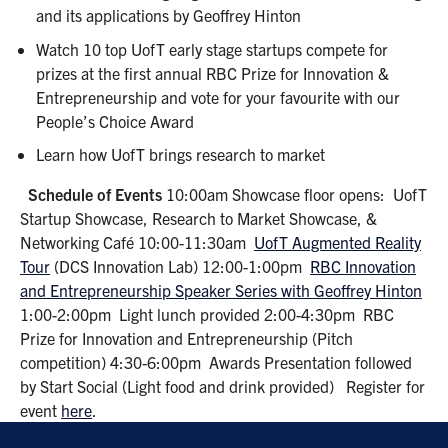
and its applications by Geoffrey Hinton
Watch 10 top UofT early stage startups compete for
prizes at the first annual RBC Prize for Innovation &
Entrepreneurship and vote for your favourite with our
People’s Choice Award
Learn how UofT brings research to market
Schedule of Events
10:00am Showcase floor opens: UofT
Startup Showcase, Research to Market Showcase, &
Networking Café 10:00-11:30am
UofT Augmented Reality
Tour
(DCS Innovation Lab) 12:00-1:00pm
RBC Innovation
and Entrepreneurship Speaker Series with Geoffrey Hinton
1:00-2:00pm Light lunch provided 2:00-4:30pm RBC
Prize for Innovation and Entrepreneurship (Pitch
competition) 4:30-6:00pm Awards Presentation followed
by Start Social (Light food and drink provided) Register for
event
here
.