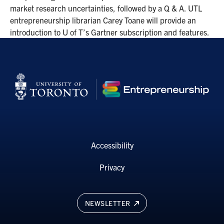
market research uncertainties, followed by a Q & A. UTL
entrepreneurship librarian Carey Toane will provide an
introduction to U of T’s Gartner subscription and features.
Accessibility
Privacy
NEWSLETTER