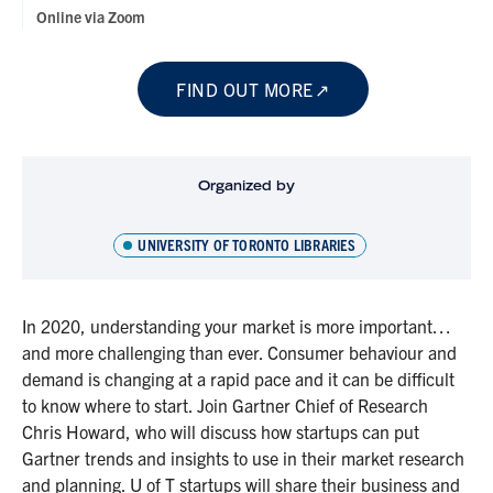
Online via Zoom
FIND OUT MORE
Organized by
UNIVERSITY OF TORONTO LIBRARIES
In 2020, understanding your market is more important…
and more challenging than ever. Consumer behaviour and
demand is changing at a rapid pace and it can be difficult
to know where to start. Join Gartner Chief of Research
Chris Howard, who will discuss how startups can put
Gartner trends and insights to use in their market research
and planning. U of T startups will share their business and