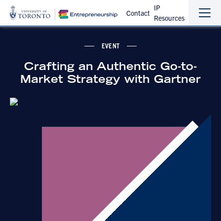
IP
Contact
Resources
Sho
Hide
the
the
navi
navi
EVENT
Crafting an Authentic Go-to-
Market Strategy with Gartner