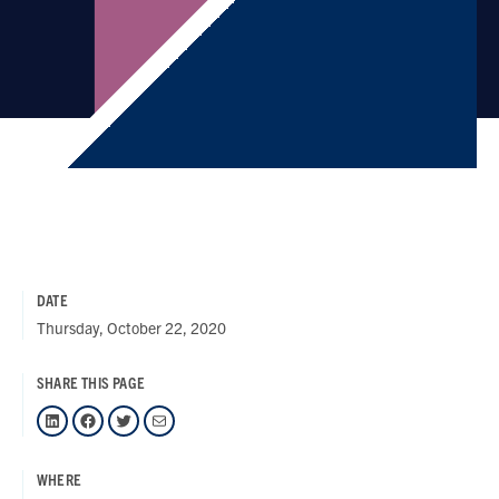
DATE
Thursday, October 22, 2020
SHARE THIS PAGE
LinkedIn
Facebook
Twitter
Mail
WHERE