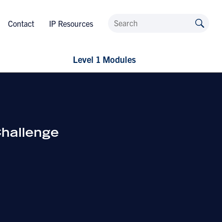
Contact
IP Resources
Level 1 Modules
hallenge