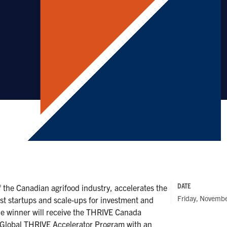
DATE
the Canadian agrifood industry, accelerates the
Friday, Novemb
st startups and scale-ups for investment and
e winner will receive the THRIVE Canada
e Global THRIVE Accelerator Program with an