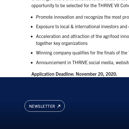
opportunity to be selected for the THRIVE VII Coho
Promote innovation and recognize the most pr
Exposure to local & international investors and
Acceleration and attraction of the agrifood inn
together key organizations
Winning company qualifies for the finals of th
Announcement in THRIVE social media, websit
Application Deadline: November 20, 2020.
NEWSLETTER