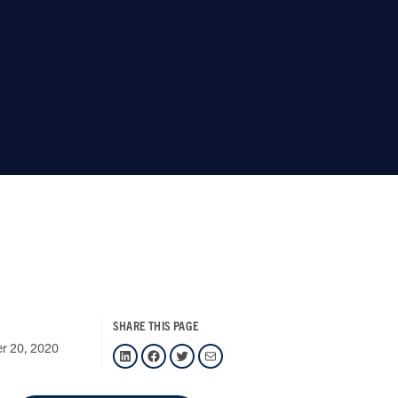
SHARE THIS PAGE
er 20, 2020
LinkedIn
Facebook
Twitter
Mail