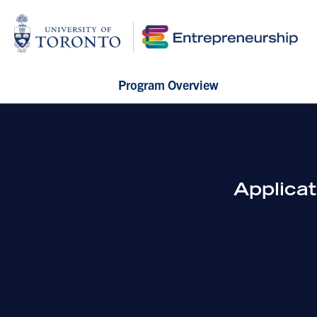
Program Overview
Applica