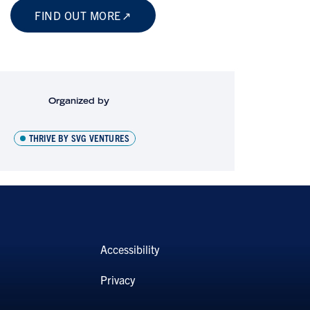
FIND OUT MORE
Organized by
THRIVE BY SVG VENTURES
Accessibility
Privacy