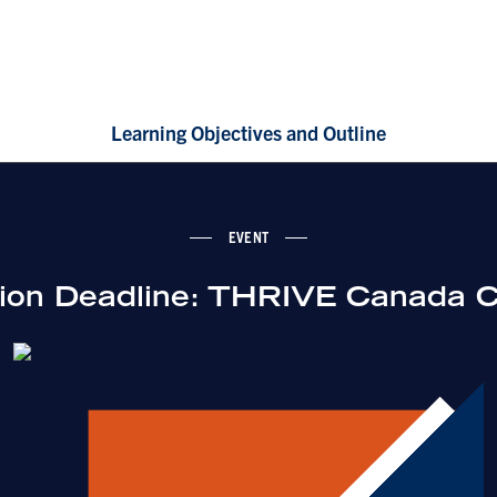
Learning Objectives and Outline
EVENT
tion Deadline: THRIVE Canada C