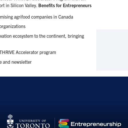
rt in Silicon Valley.
Benefits for Entrepreneurs
omising agrifood companies in Canada
 organizations
ovation ecosystem to the continent, bringing
e THRIVE Accelerator program
e and newsletter