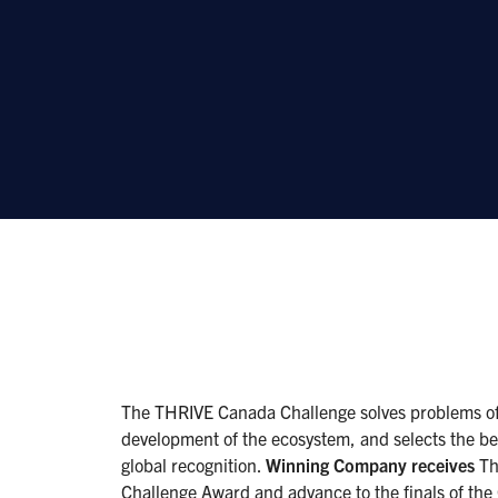
The THRIVE Canada Challenge solves problems of 
development of the ecosystem, and selects the be
global recognition.
Winning Company receives
Th
Challenge Award and advance to the finals of th