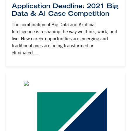
Application Deadline: 2021 Big
Data & AI Case Competition
The combination of Big Data and Artificial
Intelligence is reshaping the way we think, work, and
live. New career opportunities are emerging and
traditional ones are being transformed or
eliminated....