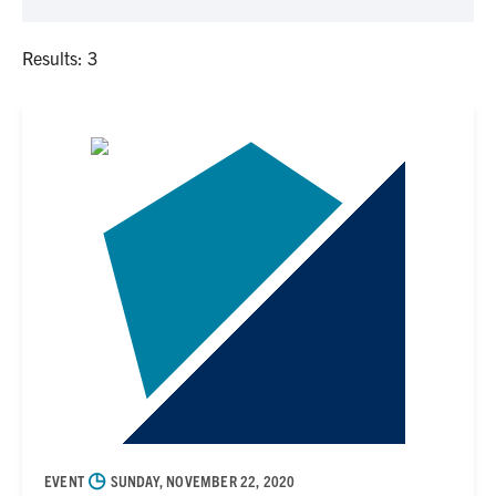
Results: 3
◷
EVENT
SUNDAY, NOVEMBER 22, 2020