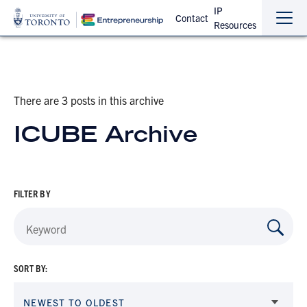
IP
Contact
Resources
Sho
Hide
the
the
navi
navi
There are 3 posts in this archive
ICUBE Archive
FILTER BY
SORT BY:
NEWEST TO OLDEST