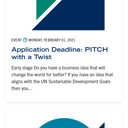
◷
EVENT
MONDAY, FEBRUARY 01, 2021
Application Deadline: PITCH
with a Twist
Early stage Do you have a business idea that will
change the world for better? If you have an idea that
aligns with the UN Sustainable Development Goals
then you...