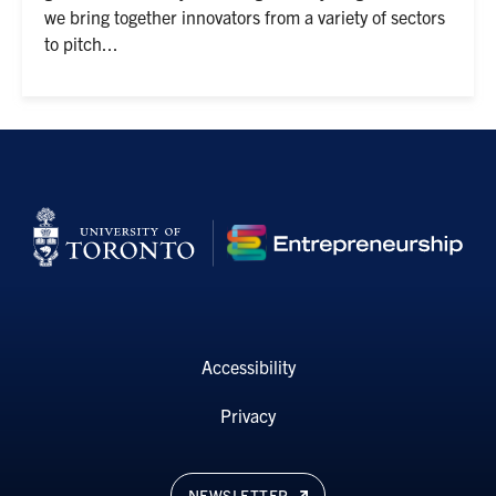
we bring together innovators from a variety of sectors
to pitch...
Accessibility
Privacy
NEWSLETTER