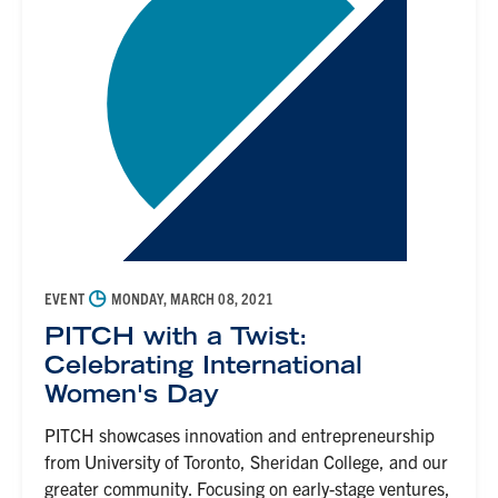
◷
EVENT
MONDAY, MARCH 08, 2021
PITCH with a Twist:
Celebrating International
Women's Day
PITCH showcases innovation and entrepreneurship
from University of Toronto, Sheridan College, and our
greater community. Focusing on early-stage ventures,