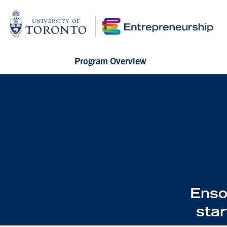
Program Overview
Enso
sta