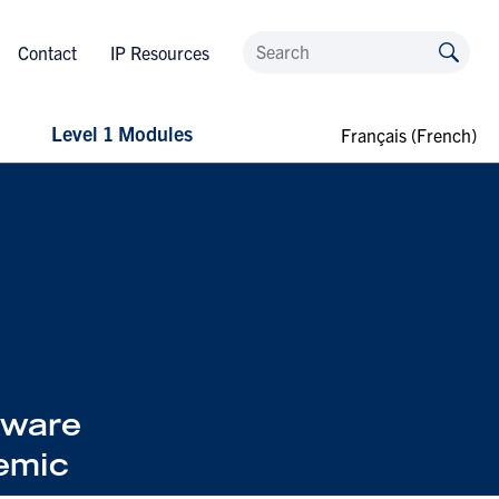
Contact
IP Resources
Level 1 Modules
Français
(
French
)
tware
emic