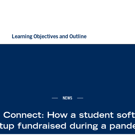
Learning Objectives and Outline
NEWS
 Connect: How a student sof
rtup fundraised during a pand