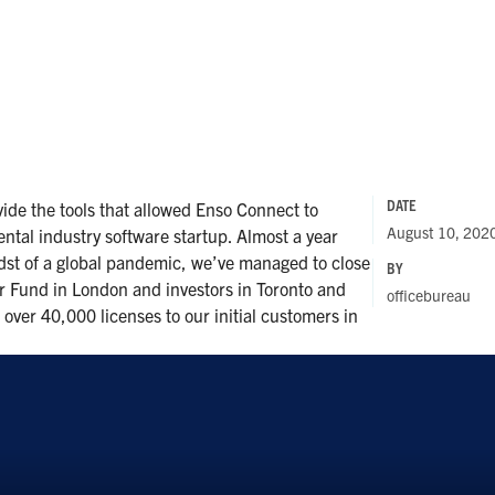
DATE
ide the tools that allowed Enso Connect to
August 10, 202
rental industry software startup. Almost a year
idst of a global pandemic, we’ve managed to close
BY
r Fund in London and investors in Toronto and
officebureau
over 40,000 licenses to our initial customers in