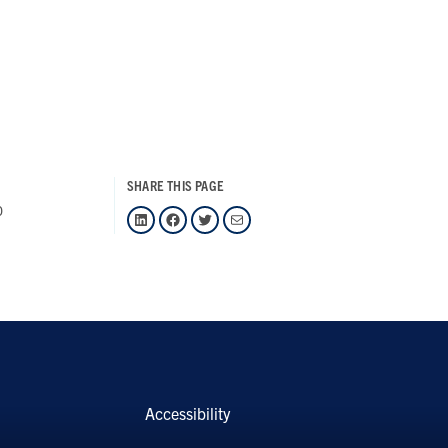
SHARE THIS PAGE
0
LinkedIn
Facebook
Twitter
Mail
Accessibility