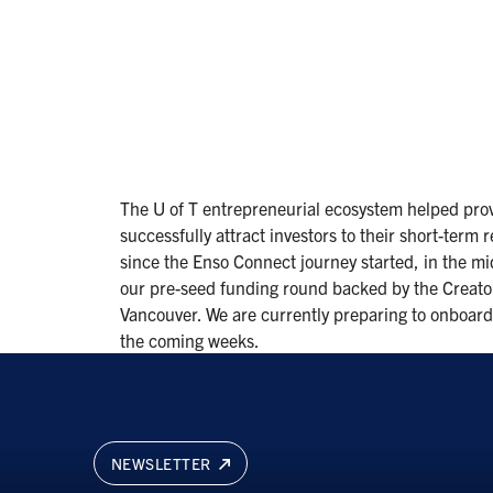
The U of T entrepreneurial ecosystem helped prov
successfully attract investors to their short-term 
since the Enso Connect journey started, in the m
our pre-seed funding round backed by the Creato
Vancouver. We are currently preparing to onboard 
the coming weeks.
NEWSLETTER