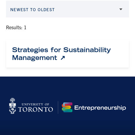
NEWEST TO OLDEST
Results: 1
Strategies for Sustainability
Management