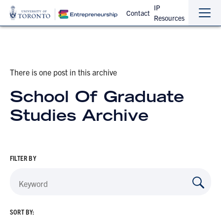
IP
Contact
Resources
Sho
Hide
the
the
navi
navi
There is one post in this archive
School Of Graduate
Studies Archive
FILTER BY
SORT BY: