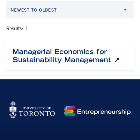
NEWEST TO OLDEST
Results: 1
Managerial Economics for
Sustainability Management