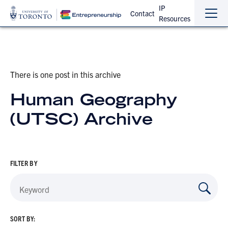
IP
Contact
Resources
Sho
Hide
the
the
navi
navi
There is one post in this archive
Human Geography
(UTSC) Archive
FILTER BY
SORT BY: