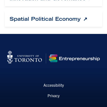
Spatial Political Economy
Accessibility
Privacy