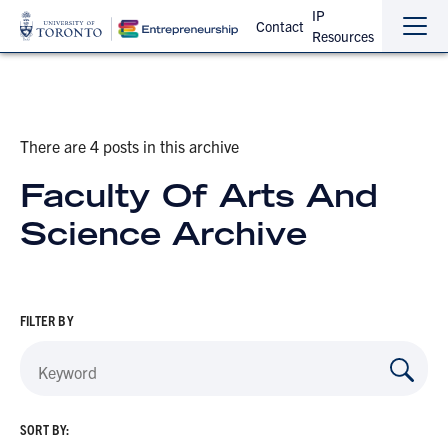
IP
Contact
Resources
Sho
Hide
the
the
navi
navi
There are 4 posts in this archive
Faculty Of Arts And
Science Archive
FILTER BY
SORT BY: