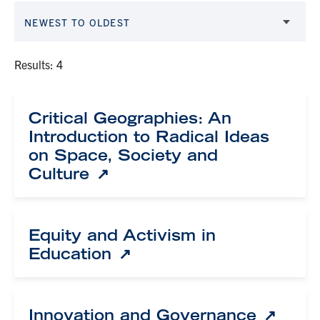
NEWEST TO OLDEST
Results: 4
Critical Geographies: An
Introduction to Radical Ideas
on Space, Society and
Culture
Equity and Activism in
Education
Innovation and Governance