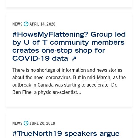
◷
NEWS
APRIL 14, 2020
#HowsMyFlattening? Group led
by U of T community members
creates one-stop shop for
COVID-19 data
There is no shortage of information and news stories
about the novel coronavirus. But in mid-March, as the
outbreak in Canada was starting to accelerate, Dr.
Ben Fine, a physician-scientist...
◷
NEWS
JUNE 20, 2019
#TrueNorth19 speakers argue