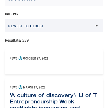
TRIER PAR
NEWEST TO OLDEST
Résultats: 339
◷
NEWS
OCTOBER 27, 2021
◷
NEWS
MARCH 17, 2021
‘A culture of discovery’: U of T
Entrepreneurship Week
spotlights innovation and