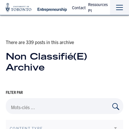
Ressources
Contact
PI
Sho
Hide
the
the
navi
navi
There are 339 posts in this archive
Non Classifié(e)
Archive
FILTER PAR
CONTENT TYPE