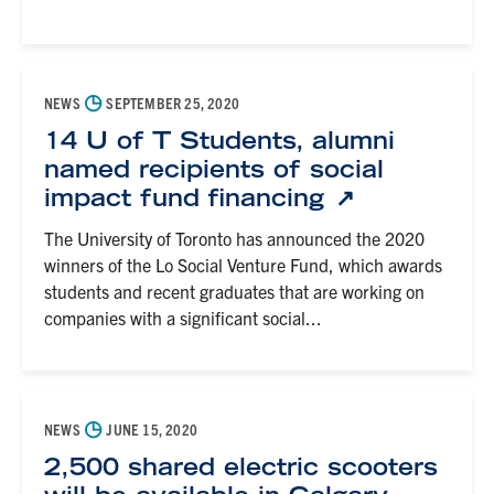
◷
NEWS
SEPTEMBER 25, 2020
14 U of T Students, alumni
named recipients of social
impact fund financing
The University of Toronto has announced the 2020
winners of the Lo Social Venture Fund, which awards
students and recent graduates that are working on
companies with a significant social...
◷
NEWS
JUNE 15, 2020
2,500 shared electric scooters