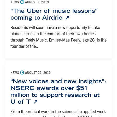
◷
NEWS
AUGUST 1, 2019
"The Uber of music lessons"
coming to Airdrie
Residents will soon have a new opportunity to take
piano lessons in the comfort of their own homes
through Feely Music. Emilee-Mae Feely, age 26, is the
founder of the...
◷
NEWS
AUGUST 29, 2019
“New voices and new insights”:
NSERC awards over $51
million to support research at
U of T
From theoretical work in the sciences to applied work