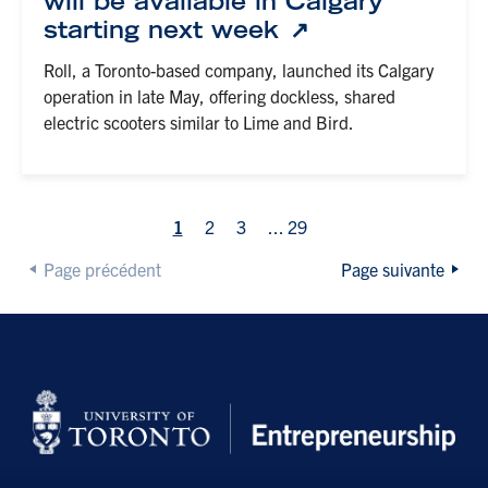
will be available in Calgary
starting next week
Roll, a Toronto-based company, launched its Calgary
operation in late May, offering dockless, shared
electric scooters similar to Lime and Bird.
1
2
3
...
29
Page précédent
Page suivante