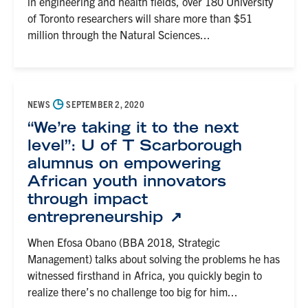
in engineering and health fields, over 180 University
of Toronto researchers will share more than $51
million through the Natural Sciences...
◷
NEWS
SEPTEMBER 2, 2020
“We’re taking it to the next
level”: U of T Scarborough
alumnus on empowering
African youth innovators
through impact
entrepreneurship
When Efosa Obano (BBA 2018, Strategic
Management) talks about solving the problems he has
witnessed firsthand in Africa, you quickly begin to
realize there’s no challenge too big for him...