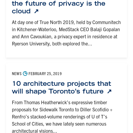
the future of privacy is the
cloud
At day one of True North 2019, held by Communitech
in Kitchener-Waterloo, MedStack CEO Balaji Gopalan
and Ann Cavoukian, a privacy expert in residence at
Ryerson University, both explored the...
◷
NEWS
FEBRUARY 25, 2019
10 architecture projects that
will shape Toronto’s future
From Thomas Heatherwick’s expressive timber
proposals for Sidewalk Toronto to Diller Scofidio +
Renfro’s stacked-volume renderings of U of T’s
School of Cities, we have lately seen numerous
architectural visions...