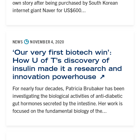
own story after being purchased by South Korean
internet giant Naver for US$600...
◷
NEWS
NOVEMBER 4, 2020
‘Our very first biotech win’:
How U of T’s discovery of
insulin made it a research and
innovation powerhouse
For nearly four decades, Patricia Brubaker has been
investigating the biological activities of anti-diabetic
gut hormones secreted by the intestine. Her work is
focused on the fundamental biology of the...