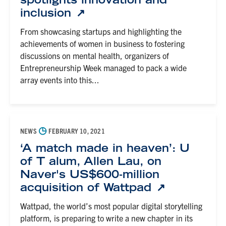
inclusion
From showcasing startups and highlighting the
achievements of women in business to fostering
discussions on mental health, organizers of
Entrepreneurship Week managed to pack a wide
array events into this...
◷
NEWS
FEBRUARY 10, 2021
‘A match made in heaven’: U
of T alum, Allen Lau, on
Naver's US$600-million
acquisition of Wattpad
Wattpad, the world’s most popular digital storytelling
platform, is preparing to write a new chapter in its