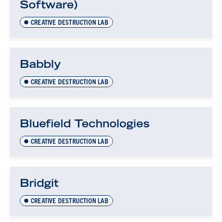
Software)
CREATIVE DESTRUCTION LAB
Babbly
CREATIVE DESTRUCTION LAB
Bluefield Technologies
CREATIVE DESTRUCTION LAB
Bridgit
CREATIVE DESTRUCTION LAB