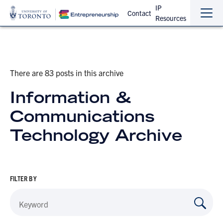
IP
Contact
Resources
Sho
Hide
the
the
navi
navi
There are 83 posts in this archive
Information &
Communications
Technology Archive
FILTER BY