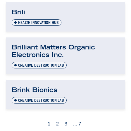
Brili
HEALTH INNOVATION HUB
Brilliant Matters Organic
Electronics Inc.
CREATIVE DESTRUCTION LAB
Brink Bionics
CREATIVE DESTRUCTION LAB
1
2
3
...
7