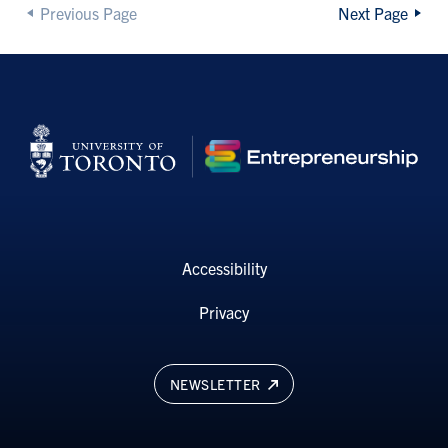
Previous Page
Next Page
Accessibility
Privacy
NEWSLETTER