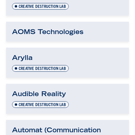
CREATIVE DESTRUCTION LAB
AOMS Technologies
Arylla
CREATIVE DESTRUCTION LAB
Audible Reality
CREATIVE DESTRUCTION LAB
Automat (Communication