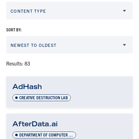
CONTENT TYPE
SORT BY:
NEWEST TO OLDEST
Results: 83
AdHash
CREATIVE DESTRUCTION LAB
AfterData.ai
DEPARTMENT OF COMPUTER SCIENCE INNOVATION LAB (DCSIL)