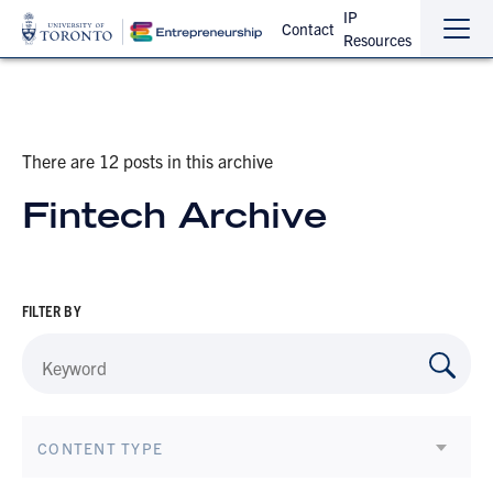
IP
Contact
Resources
Sho
Hide
the
the
navi
navi
There are 12 posts in this archive
Fintech Archive
FILTER BY
CONTENT TYPE