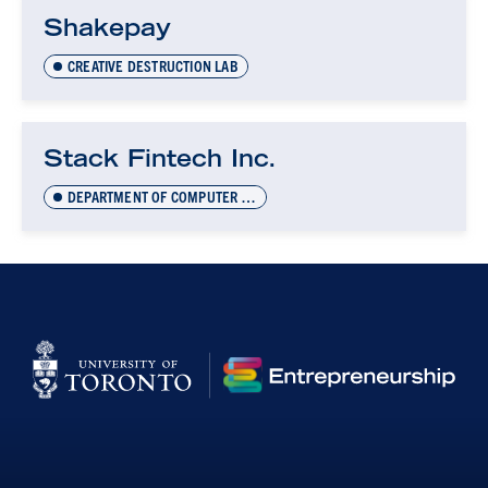
Shakepay
CREATIVE DESTRUCTION LAB
Stack Fintech Inc.
DEPARTMENT OF COMPUTER SCIENCE INNOVATION LAB (DCSIL)