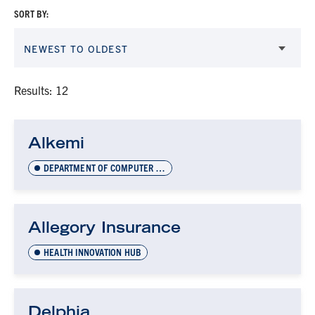
SORT BY:
NEWEST TO OLDEST
Results: 12
Alkemi
DEPARTMENT OF COMPUTER SCIENCE INNOVATION LAB (DCSIL)
Allegory Insurance
HEALTH INNOVATION HUB
Delphia