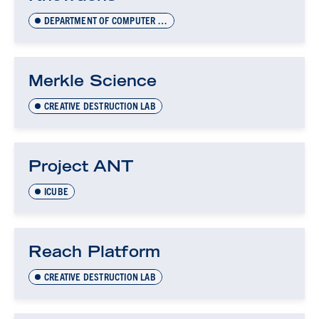
DEPARTMENT OF COMPUTER SCIENCE INNOVATION LAB (DCSIL)
Merkle Science
CREATIVE DESTRUCTION LAB
Project ANT
ICUBE
Reach Platform
CREATIVE DESTRUCTION LAB