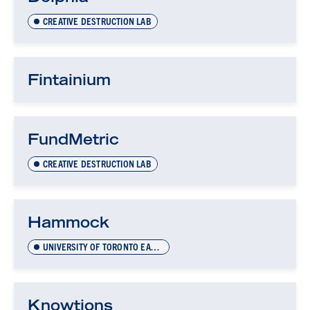
CREATIVE DESTRUCTION LAB
Fintainium
FundMetric
CREATIVE DESTRUCTION LAB
Hammock
UNIVERSITY OF TORONTO EARLY-STAGE TECHNOLOGY (UTEST)
Knowtions