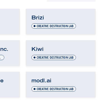
Brizi
CREATIVE DESTRUCTION LAB
Inc.
Kiwi
OGY (UTEST)
CREATIVE DESTRUCTION LAB
ne
modl.ai
CREATIVE DESTRUCTION LAB