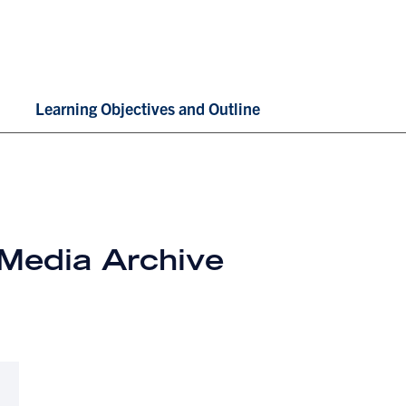
Learning Objectives and Outline
 Media Archive