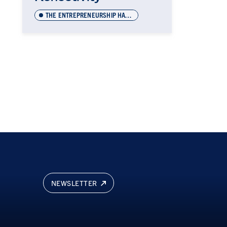
THE ENTREPRENEURSHIP HATCHERY
NEWSLETTER