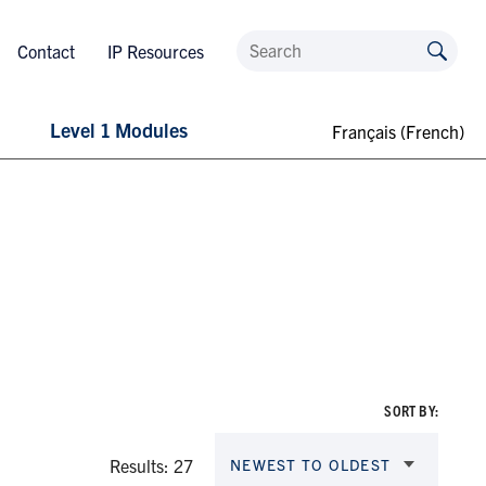
Contact
IP Resources
Level 1 Modules
Français
(
French
)
SORT BY:
Results: 27
NEWEST TO OLDEST