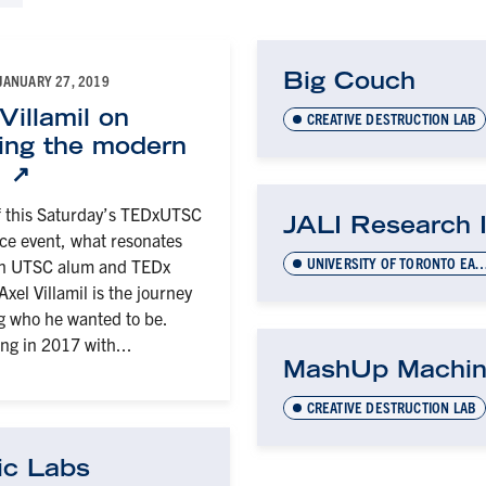
Big Couch
JANUARY 27, 2019
Villamil on
CREATIVE DESTRUCTION LAB
ring the modern
t
 this Saturday’s TEDxUTSC
JALI Research 
e event, what resonates
UNIVERSITY OF TORONTO EARLY-STAGE TECHNOL
th UTSC alum and TEDx
xel Villamil is the journey
ng who he wanted to be.
ng in 2017 with...
MashUp Machi
CREATIVE DESTRUCTION LAB
ic Labs