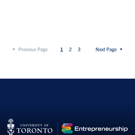
Previous Page
1
2
3
Next Page