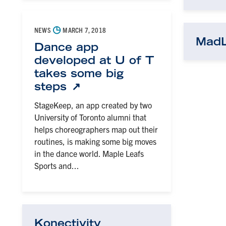
◷
NEWS
MARCH 7, 2018
Mad
Dance app
developed at U of T
takes some big
steps
StageKeep, an app created by two
University of Toronto alumni that
helps choreographers map out their
routines, is making some big moves
in the dance world. Maple Leafs
Sports and...
Konectivity