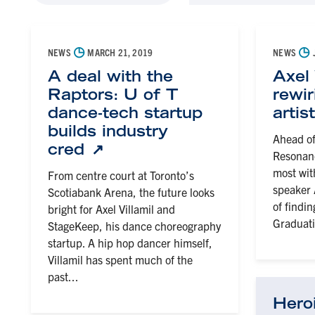
◷
◷
NEWS
MARCH 21, 2019
NEWS
A deal with the
Axel 
Raptors: U of T
rewi
dance-tech startup
artis
builds industry
Ahead of
cred
Resonanc
most wi
From centre court at Toronto’s
speaker A
Scotiabank Arena, the future looks
of findi
bright for Axel Villamil and
Graduati
StageKeep, his dance choreography
startup. A hip hop dancer himself,
Villamil has spent much of the
past...
Hero