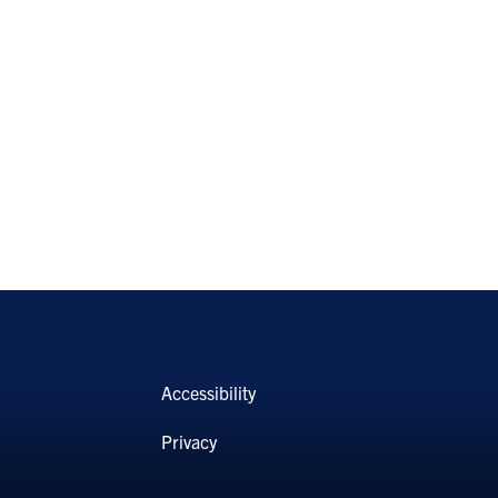
Accessibility
Privacy