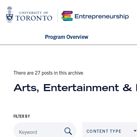
Program Overview
There are 27 posts in this archive
Arts, Entertainment &
FILTER BY
CONTENT TYPE