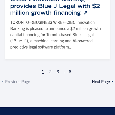
provides Blue J Legal with $2
million growth financing
TORONTO–(BUSINESS WIRE)–CIBC Innovation
Banking is pleased to announce a $2 million growth
capital financing for Toronto-based Blue J Legal
(“Blue J”), a machine learning and AI-powered
predictive legal software platform...
1
2
3
...
6
Previous Page
Next Page