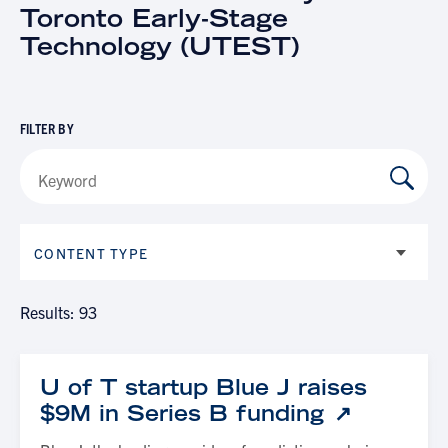
Toronto Early-Stage
Technology (UTEST)
FILTER BY
CONTENT TYPE
Results: 93
U of T startup Blue J raises
$9M in Series B funding