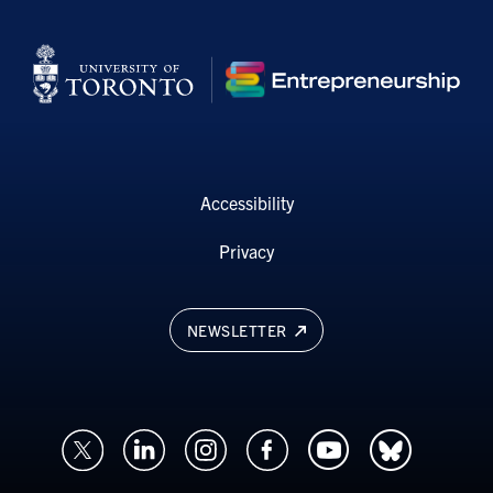
Accessibility
Privacy
NEWSLETTER