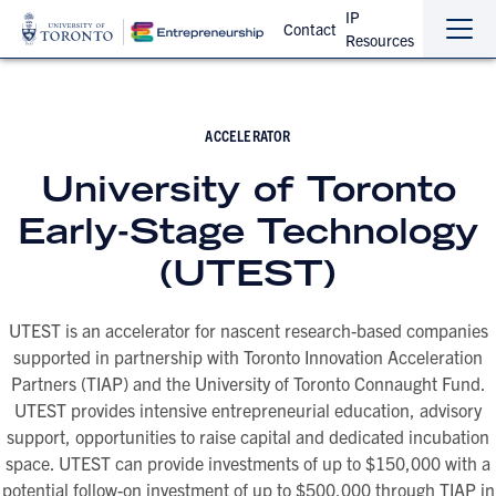
IP
Contact
Resources
Sho
Hide
the
the
navi
navi
ACCELERATOR
University of Toronto
Early-Stage Technology
(UTEST)
UTEST is an accelerator for nascent research-based companies
supported in partnership with Toronto Innovation Acceleration
Partners (TIAP) and the University of Toronto Connaught Fund.
UTEST provides intensive entrepreneurial education, advisory
support, opportunities to raise capital and dedicated incubation
space. UTEST can provide investments of up to $150,000 with a
potential follow-on investment of up to $500,000 through TIAP in