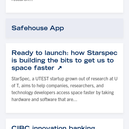
Safehouse App
Ready to launch: how Starspec
is building the bits to get us to
space faster
StarSpec, a UTEST startup grown out of research at U
of T, aims to help companies, researchers, and
technology developers access space faster by taking
hardware and software that are...
CIBC innovation banking