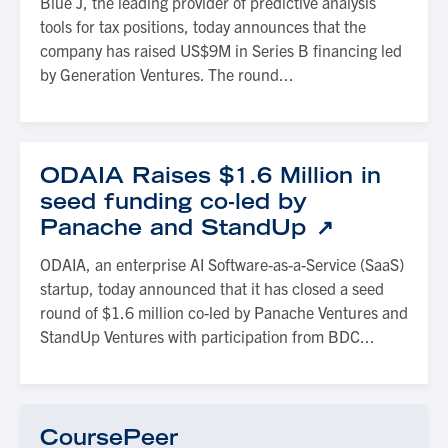
Blue J, the leading provider of predictive analysis
tools for tax positions, today announces that the
company has raised US$9M in Series B financing led
by Generation Ventures. The round...
ODAIA Raises $1.6 Million in
seed funding co-led by
Panache and StandUp
ODAIA, an enterprise AI Software-as-a-Service (SaaS)
startup, today announced that it has closed a seed
round of $1.6 million co-led by Panache Ventures and
StandUp Ventures with participation from BDC...
CoursePeer