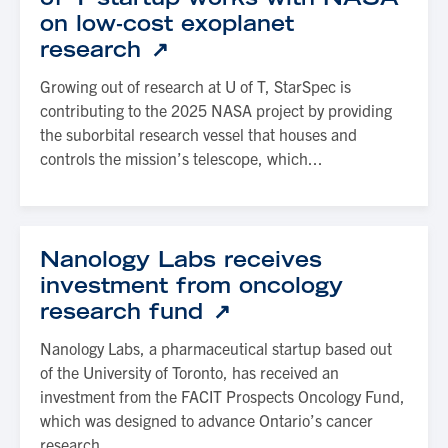
on low-cost exoplanet
research
Growing out of research at U of T, StarSpec is
contributing to the 2025 NASA project by providing
the suborbital research vessel that houses and
controls the mission’s telescope, which...
Nanology Labs receives
investment from oncology
research fund
Nanology Labs, a pharmaceutical startup based out
of the University of Toronto, has received an
investment from the FACIT Prospects Oncology Fund,
which was designed to advance Ontario’s cancer
research...