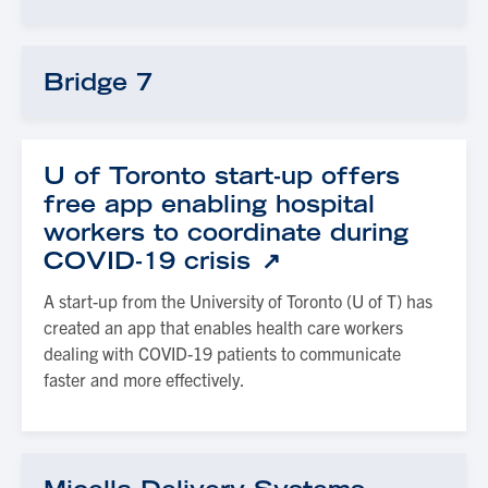
Bridge 7
U of Toronto start-up offers
free app enabling hospital
workers to coordinate during
COVID-19 crisis
A start-up from the University of Toronto (U of T) has
created an app that enables health care workers
dealing with COVID-19 patients to communicate
faster and more effectively.