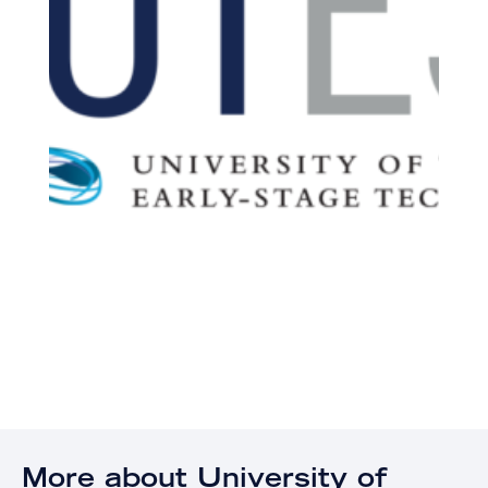
More about University of