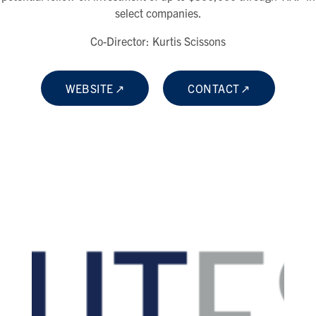
select companies.
Co-Director: Kurtis Scissons
WEBSITE
CONTACT