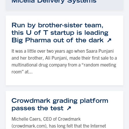
Micella Delivery Systems
Run by brother-sister team,
this U of T startup is leading
Big Pharma out of the dark
It was a little over two years ago when Saara Punjani
and her brother, Ali Punjani, made their first sale to a
multinational drug company from a “random meeting
room” at...
Crowdmark grading platform
passes the test
Michelle Caers, CEO of Crowdmark
(crowdmark.com), has long felt that the Internet