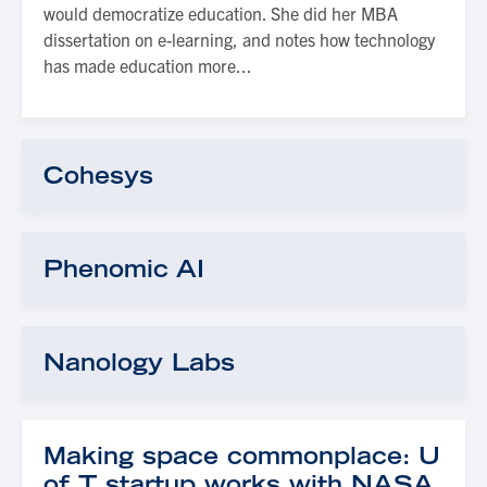
would democratize education. She did her MBA
dissertation on e-learning, and notes how technology
has made education more...
Cohesys
Phenomic AI
Nanology Labs
Making space commonplace: U
of T startup works with NASA