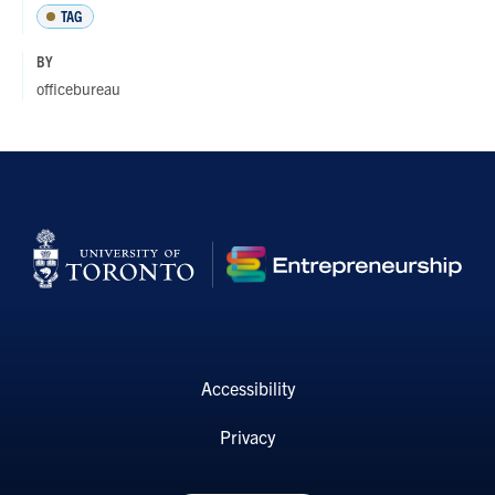
TAG
BY
officebureau
Accessibility
Privacy