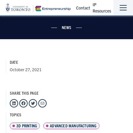
IP
Contact
Resources
Sho
Hide
the
the
navi
navi
NEWS
DATE
October 27, 2021
SHARE THIS PAGE
LinkedIn
Facebook
Twitter
Mail
TOPICS
3D PRINTING
ADVANCED MANUFACTURING