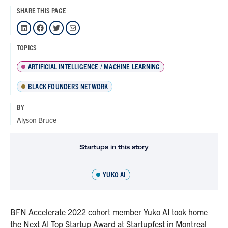
SHARE THIS PAGE
LinkedIn
Facebook
Twitter
Mail
TOPICS
ARTIFICIAL INTELLIGENCE / MACHINE LEARNING
BLACK FOUNDERS NETWORK
BY
Alyson Bruce
Startups in this story
YUKO AI
BFN Accelerate 2022 cohort member Yuko AI took home
the Next AI Top Startup Award at Startupfest in Montreal