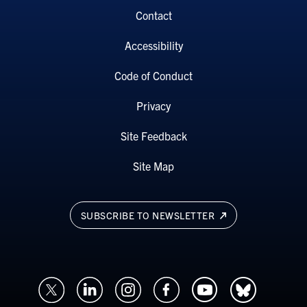
Contact
Accessibility
Code of Conduct
Privacy
Site Feedback
Site Map
SUBSCRIBE TO NEWSLETTER