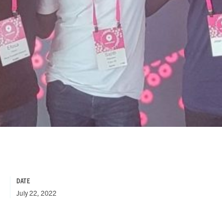
DATE
July 22, 2022