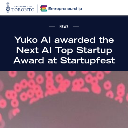
NEWS
Yuko AI awarded the
Next AI Top Startup
Award at Startupfest