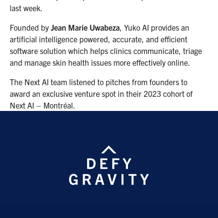
last week.
Founded by
Jean Marie Uwabeza
, Yuko AI provides an
artificial intelligence powered, accurate, and efficient
software solution which helps clinics communicate, triage
and manage skin health issues more effectively online.
The Next AI team listened to pitches from founders to
award an exclusive venture spot in their 2023 cohort of
Next AI – Montréal.