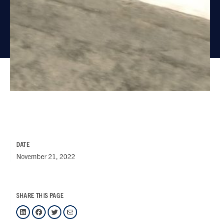
DATE
November 21, 2022
SHARE THIS PAGE
LinkedIn
Facebook
Twitter
Mail