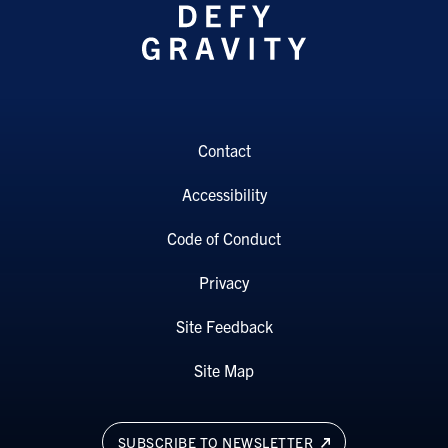
Contact
Accessibility
Code of Conduct
Privacy
Site Feedback
Site Map
SUBSCRIBE TO NEWSLETTER