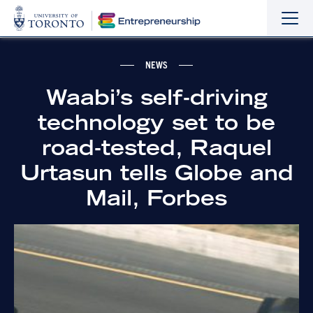
Sho
Hide
the
the
navi
navi
NEWS
Waabi’s self-driving
technology set to be
road-tested, Raquel
Urtasun tells Globe and
Mail, Forbes