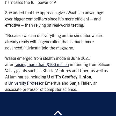
harnesses the full power of AI.
She added that the approach gives Waabi an advantage
over bigger competitors since it’s more efficient – and
effective – than relying on real-world testing.
“Because we can do everything on the simulator we are
already ready with a generation that is much more
advanced,” Urtasun told the magazine.
Waabi emerged from stealth mode in June 2021
after
raising more than $100 million
in funding from Silicon
Valley giants such as Khosla Ventures and Uber, as well as
AI luminaries including U of T’s
Geoffrey Hinton
,
a
University Professor
Emeritus and
Sanja Fidler
, an
associate professor of computer science.