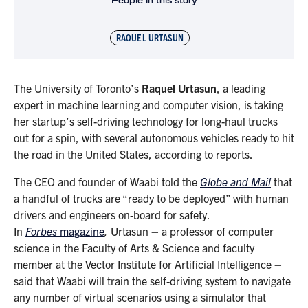
People in this story
RAQUEL URTASUN
The University of Toronto’s
Raquel Urtasun
, a leading
expert in machine learning and computer vision, is taking
her startup’s self-driving technology for long-haul trucks
out for a spin, with several autonomous vehicles ready to hit
the road in the United States, according to reports.
The CEO and founder of Waabi told the
Globe and Mail
that
a handful of trucks are “ready to be deployed” with human
drivers and engineers on-board for safety.
In
Forbes
magazine
,
Urtasun – a professor of computer
science in the Faculty of Arts & Science and faculty
member at the Vector Institute for Artificial Intelligence –
said that Waabi will train the self-driving system to navigate
any number of virtual scenarios using a simulator that