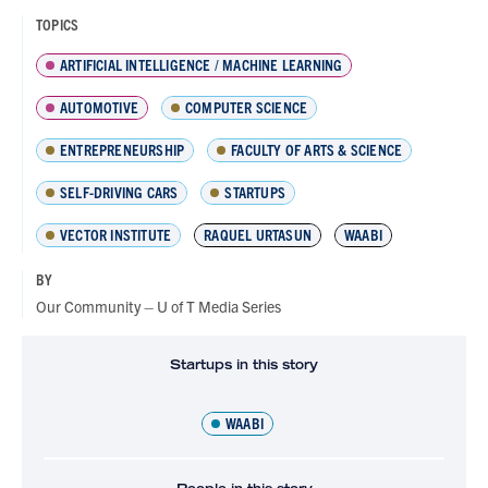
TOPICS
ARTIFICIAL INTELLIGENCE / MACHINE LEARNING
AUTOMOTIVE
COMPUTER SCIENCE
ENTREPRENEURSHIP
FACULTY OF ARTS & SCIENCE
SELF-DRIVING CARS
STARTUPS
VECTOR INSTITUTE
RAQUEL URTASUN
WAABI
BY
Our Community – U of T Media Series
Startups in this story
WAABI