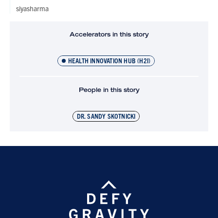
siyasharma
Accelerators in this story
HEALTH INNOVATION HUB (H2I)
People in this story
DR. SANDY SKOTNICKI