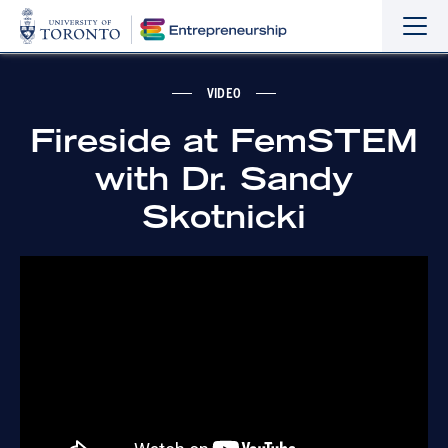
Sho
Hide
the
the
navi
navi
VIDEO
Fireside at FemSTEM
with Dr. Sandy
Skotnicki