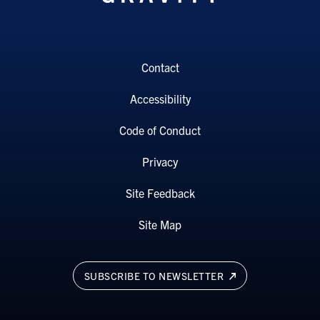
Contact
Accessibility
Code of Conduct
Privacy
Site Feedback
Site Map
SUBSCRIBE TO NEWSLETTER