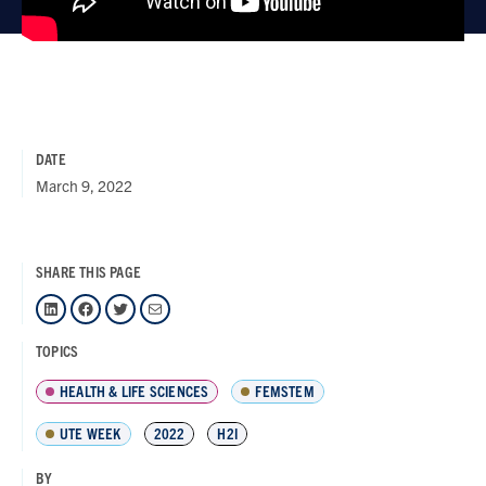
DATE
March 9, 2022
SHARE THIS PAGE
LinkedIn
Facebook
Twitter
Mail
TOPICS
HEALTH & LIFE SCIENCES
FEMSTEM
UTE WEEK
2022
H2I
BY