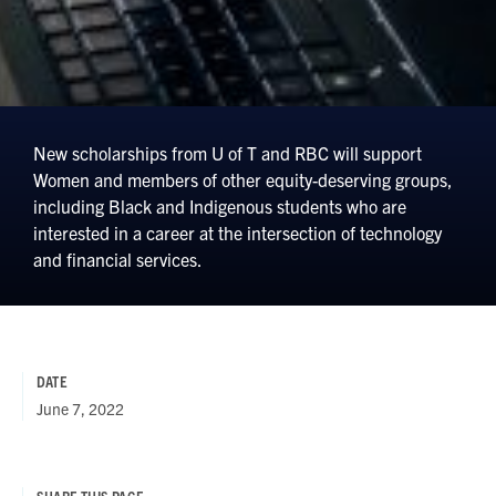
New scholarships from U of T and RBC will support
Women and members of other equity-deserving groups,
including Black and Indigenous students who are
interested in a career at the intersection of technology
and financial services.
DATE
June 7, 2022