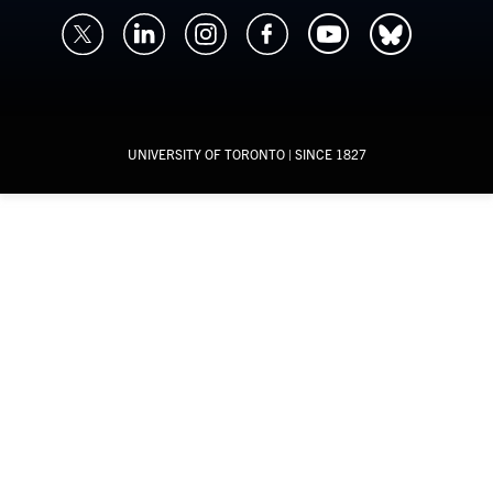
UNIVERSITY OF TORONTO
| SINCE 1827