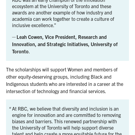
ecosystem at the University of Toronto and these
awards are another example of how industry and
academia can work together to create a culture of
inclusive excellence.
Leah Cowen, Vice President, Research and
Innovation, and Strategic Initiatives, University of
Toronto
.
The scholarships will support Women and members of
other equity-deserving groups, including Black and
Indigenous students who are interested in a career at the
intersection of technology and financial services.
At RBC, we believe that diversity and inclusion is an
engine for innovation and are committed to removing
biases and barriers. This renewed partnership with
the University of Toronto will help support diverse
talent and help create a more equitable future for the