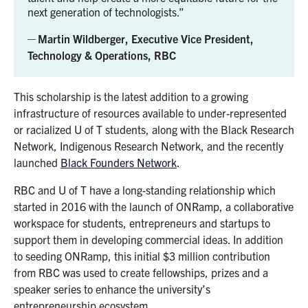
next generation of technologists.
Martin Wildberger, Executive Vice President,
Technology & Operations, RBC
This scholarship is the latest addition to a growing
infrastructure of resources available to under-represented
or racialized U of T students, along with the Black Research
Network, Indigenous Research Network, and the recently
launched
Black Founders Network
.
RBC and U of T have a long-standing relationship which
started in 2016 with the launch of ONRamp, a collaborative
workspace for students, entrepreneurs and startups to
support them in developing commercial ideas. In addition
to seeding ONRamp, this initial $3 million contribution
from RBC was used to create fellowships, prizes and a
speaker series to enhance the university’s
entrepreneurship ecosystem.