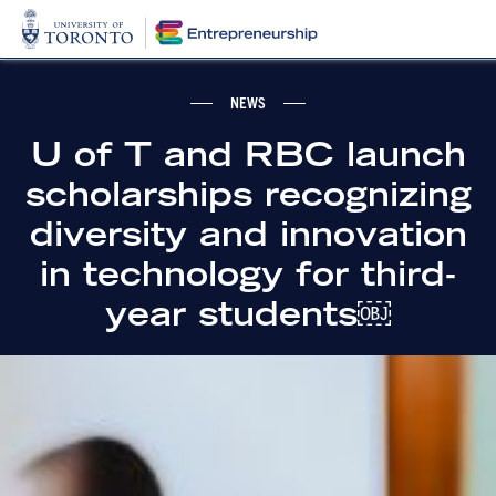
NEWS
U of T and RBC launch
scholarships recognizing
diversity and innovation
in technology for third-
year students￼