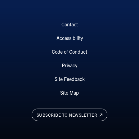
Contact
Accessibility
Code of Conduct
Privacy
Site Feedback
Site Map
SUBSCRIBE TO NEWSLETTER