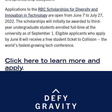
Applications to the
RBC Scholarships for Diversity and
Innovation in Technology
are open from June 7 to July 27,
2022. The scholarships will initially be awarded to third-
year undergraduate students enrolled full-time at the
university as of September 1. Eligible applicants who apply
by June 8 will receive a free student ticket to Collision – the
world’s fastest-growing tech conference.
Click here to learn more and
apply
.