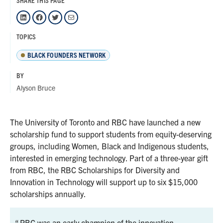
SHARE THIS PAGE
LinkedIn
Facebook
Twitter
Mail
TOPICS
BLACK FOUNDERS NETWORK
BY
Alyson Bruce
The University of Toronto and RBC have launched a new
scholarship fund to support students from equity-deserving
groups, including Women, Black and Indigenous students,
interested in emerging technology. Part of a three-year gift
from RBC, the RBC Scholarships for Diversity and
Innovation in Technology will support up to six $15,000
scholarships annually.
RBC was an early champion of the innovation