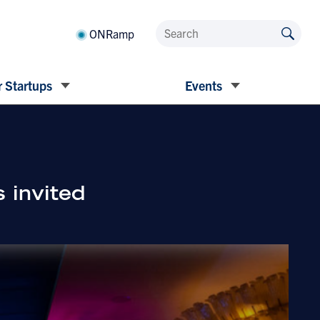
ONRamp
 Startups
Events
 invited