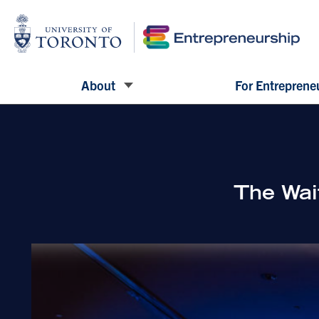
About
For Entreprene
The Wai