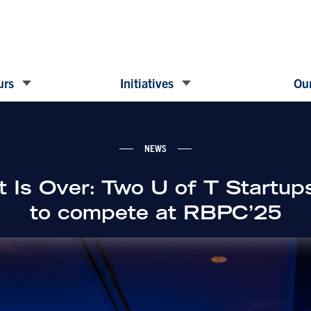
urs
Initiatives
Our
NEWS
t Is Over: Two U of T Startups
to compete at RBPC’25