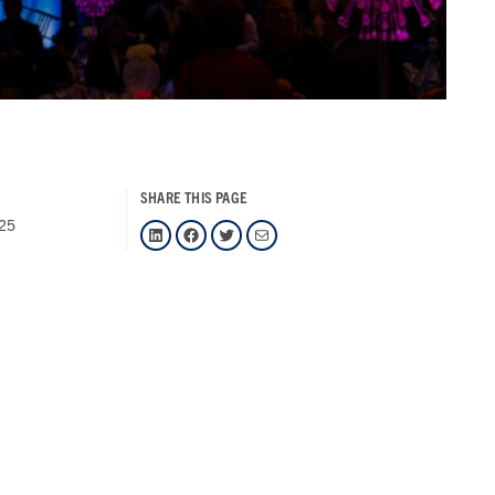
SHARE THIS PAGE
025
LinkedIn
Facebook
Twitter
Mail