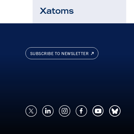
Xatoms
SUBSCRIBE TO NEWSLETTER