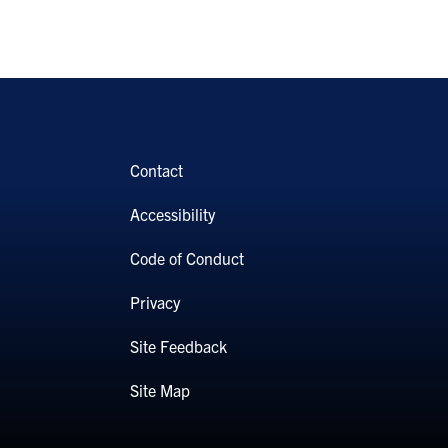
Contact
Accessibility
Code of Conduct
Privacy
Site Feedback
Site Map