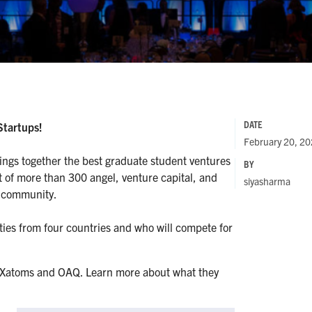
DATE
Startups!
February 20, 2
rings together the best graduate student ventures
BY
nt of more than 300 angel, venture capital, and
siyasharma
s community.
ties from four countries and who will compete for
re Xatoms and OAQ. Learn more about what they