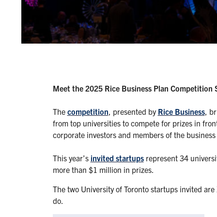
Meet the 2025 Rice Business Plan Competition 
The
competition
, presented by
Rice Business
, b
from top universities to compete for prizes in fro
corporate investors and members of the busines
This year’s
invited startups
represent 34 universi
more than $1 million in prizes.
The two University of Toronto startups invited a
do.