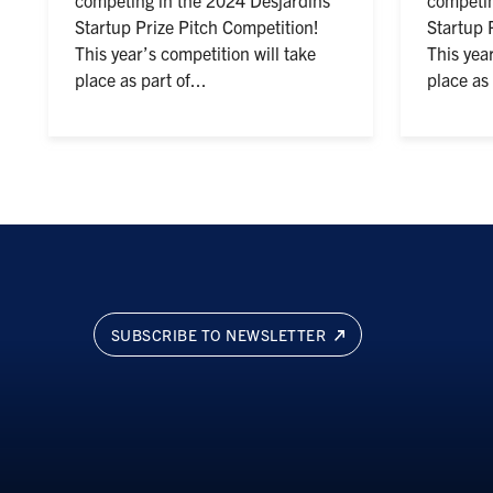
Startup Prize Pitch Competition!
Startup 
This year’s competition will take
This year
place as part of...
place as 
SUBSCRIBE TO NEWSLETTER