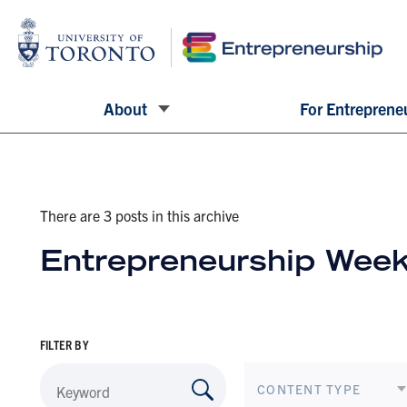
About
For Entreprene
There are 3 posts in this archive
Entrepreneurship Week
FILTER BY
CONTENT TYPE