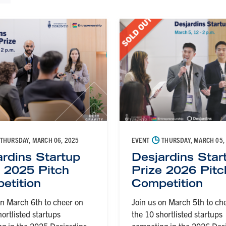
◷
THURSDAY, MARCH 06, 2025
EVENT
THURSDAY, MARCH 05,
ardins Startup
Desjardins Star
e 2025 Pitch
Prize 2026 Pitc
etition
Competition
on March 6th to cheer on
Join us on March 5th to ch
hortlisted startups
the 10 shortlisted startups
g in the 2025 Desjardins
competing in the 2026 Des