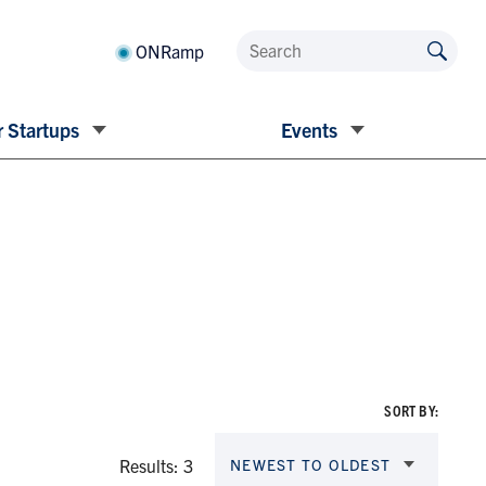
ONRamp
 Startups
Events
SORT BY:
Results: 3
NEWEST TO OLDEST