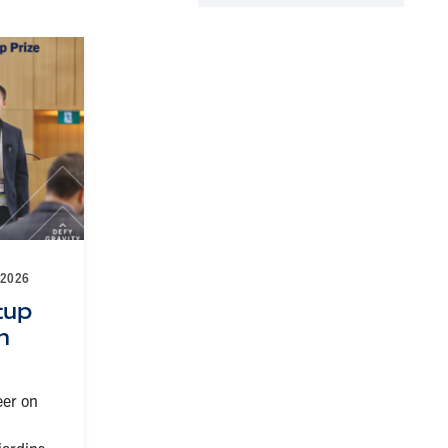
 2026
tup
h
eer on
jardins