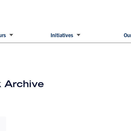
urs
Initiatives
Our
 Archive