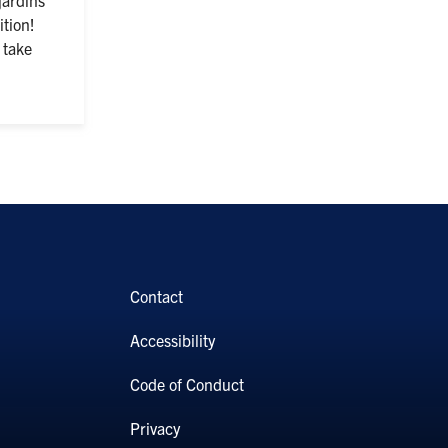
tion!
 take
Contact
Accessibility
Code of Conduct
Privacy