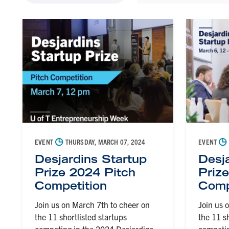
◷
◷
EVENT
THURSDAY, MARCH 07, 2024
EVENT
Desjardins Startup
Desj
Prize 2024 Pitch
Priz
Competition
Comp
Join us on March 7th to cheer on
Join us 
the 11 shortlisted startups
the 11 s
competing in the 2024 Desjardins
competin