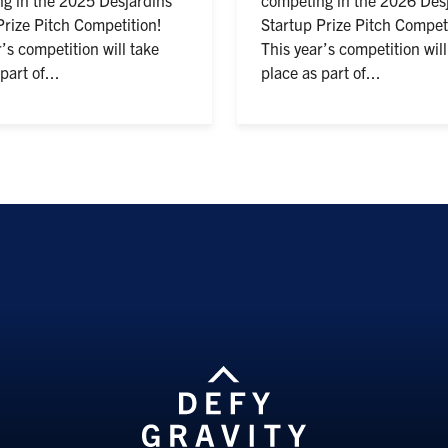
Prize Pitch Competition!
Startup Prize Pitch Competi
’s competition will take
This year’s competition will
part of...
place as part of...