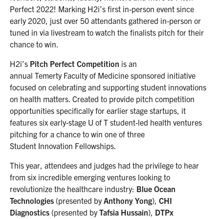
Perfect 2022! Marking H2i’s first in-person event since
early 2020, just over 50 attendants gathered in-person or
tuned in via livestream to watch the finalists pitch for their
chance to win.
H2i’s
Pitch Perfect Competition
is an
annual Temerty Faculty of Medicine sponsored initiative
focused on celebrating and supporting student innovations
on health matters. ​Created to provide pitch competition
opportunities specifically for earlier stage startups, it
features six early-stage U of T student-led health ventures
pitching for a chance to win one of three
Student Innovation Fellowships.
This year, attendees and judges had the privilege to hear
from six incredible emerging ventures looking to
revolutionize the healthcare industry:
Blue Ocean
Technologies
(presented by
Anthony Yong
),
CHI
Diagnostics
(presented by
Tafsia Hussain
),
DTPx