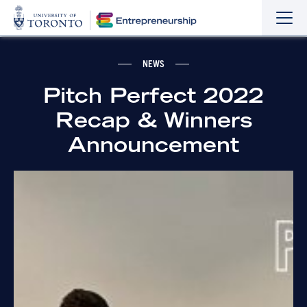
Sho
Hide
the
the
navi
navi
NEWS
Pitch Perfect 2022
Recap & Winners
Announcement