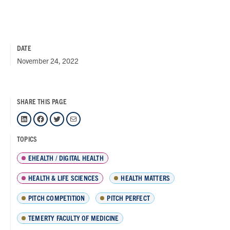
DATE
November 24, 2022
SHARE THIS PAGE
LinkedIn
Facebook
Twitter
Mail
TOPICS
EHEALTH / DIGITAL HEALTH
HEALTH & LIFE SCIENCES
HEALTH MATTERS
PITCH COMPETITION
PITCH PERFECT
TEMERTY FACULTY OF MEDICINE