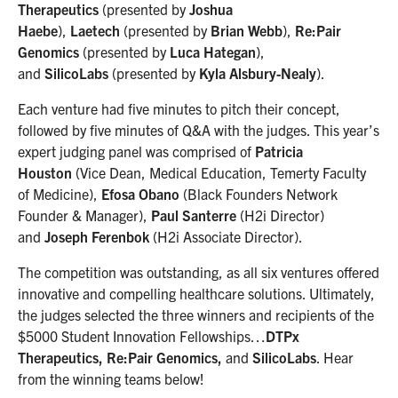
Therapeutics
(presented by
Joshua
Haebe
),
Laetech
(presented by
Brian Webb
),
Re:Pair
Genomics
(presented by
Luca Hategan
),
and
SilicoLabs
(presented by
Kyla Alsbury-Nealy
).
Each venture had five minutes to pitch their concept,
followed by five minutes of Q&A with the judges. This year’s
expert judging panel was comprised of
Patricia
Houston
(Vice Dean, Medical Education, Temerty Faculty
of Medicine),
Efosa Obano
(Black Founders Network
Founder & Manager),
Paul Santerre
(H2i Director)
and
Joseph Ferenbok
(H2i Associate Director).
The competition was outstanding, as all six ventures offered
innovative and compelling healthcare solutions. Ultimately,
the judges selected the three winners and recipients of the
$5000 Student Innovation Fellowships…
DTPx
Therapeutics, Re:Pair Genomics,
and
SilicoLabs
. Hear
from the winning teams below!