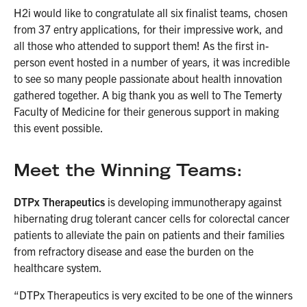
H2i would like to congratulate all six finalist teams, chosen
from 37 entry applications, for their impressive work, and
all those who attended to support them! As the first in-
person event hosted in a number of years, it was incredible
to see so many people passionate about health innovation
gathered together. A big thank you as well to The Temerty
Faculty of Medicine for their generous support in making
this event possible.
Meet the Winning Teams:
DTPx Therapeutics
is developing immunotherapy against
hibernating drug tolerant cancer cells for colorectal cancer
patients to alleviate the pain on patients and their families
from refractory disease and ease the burden on the
healthcare system.
“DTPx Therapeutics is very excited to be one of the winners