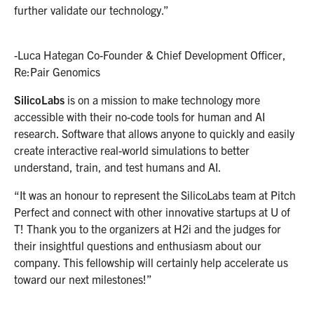
further validate our technology.”
-Luca Hategan Co-Founder & Chief Development Officer,
Re:Pair Genomics
SilicoLabs
is on a mission to make technology more
accessible with their no-code tools for human and AI
research. Software that allows anyone to quickly and easily
create interactive real-world simulations to better
understand, train, and test humans and AI.
“It was an honour to represent the SilicoLabs team at Pitch
Perfect and connect with other innovative startups at U of
T! Thank you to the organizers at H2i and the judges for
their insightful questions and enthusiasm about our
company. This fellowship will certainly help accelerate us
toward our next milestones!”