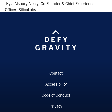
-Kyla Alsbury-Nealy, Co-Founder & Chief Experience
Officer, SilicoLabs
Contact
Accessibility
Code of Conduct
Privacy