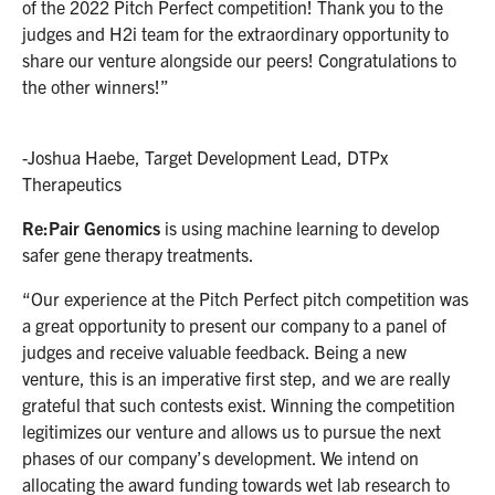
of the 2022 Pitch Perfect competition! Thank you to the
judges and H2i team for the extraordinary opportunity to
share our venture alongside our peers! Congratulations to
the other winners!”
-Joshua Haebe, Target Development Lead, DTPx
Therapeutics
Re:Pair Genomics
is using machine learning to develop
safer gene therapy treatments.
“Our experience at the Pitch Perfect pitch competition was
a great opportunity to present our company to a panel of
judges and receive valuable feedback. Being a new
venture, this is an imperative first step, and we are really
grateful that such contests exist. Winning the competition
legitimizes our venture and allows us to pursue the next
phases of our company’s development. We intend on
allocating the award funding towards wet lab research to