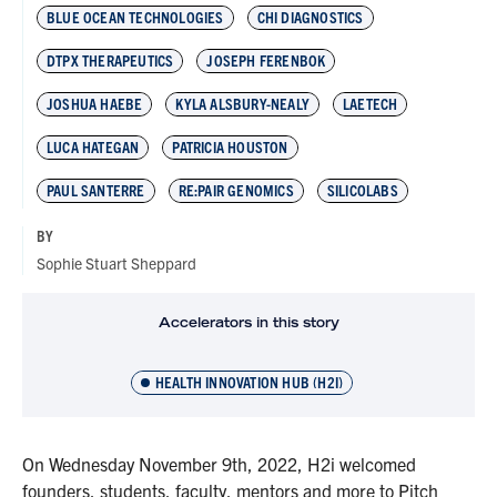
BLUE OCEAN TECHNOLOGIES
CHI DIAGNOSTICS
DTPX THERAPEUTICS
JOSEPH FERENBOK
JOSHUA HAEBE
KYLA ALSBURY-NEALY
LAETECH
LUCA HATEGAN
PATRICIA HOUSTON
PAUL SANTERRE
RE:PAIR GENOMICS
SILICOLABS
BY
Sophie Stuart Sheppard
Accelerators in this story
HEALTH INNOVATION HUB (H2I)
On Wednesday November 9th, 2022, H2i welcomed
founders, students, faculty, mentors and more to Pitch