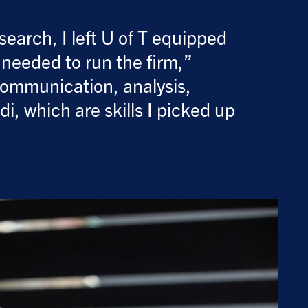
earch, I left U of T equipped
s needed to run the firm,”
communication, analysis,
i, which are skills I picked up