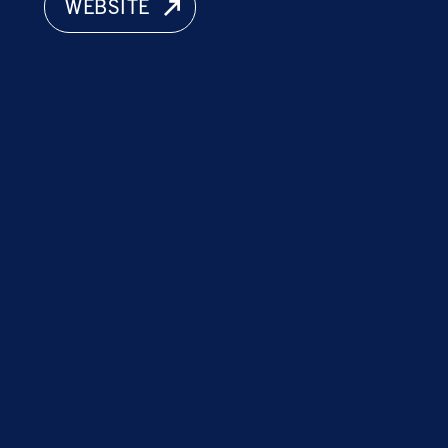
WEBSITE