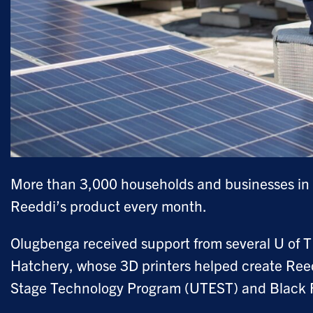
More than 3,000 households and businesses in Ni
Reeddi’s product every month.
Olugbenga received support from several U of T
Hatchery, whose 3D printers helped create Reedd
Stage Technology Program (UTEST) and Black 