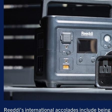
Reeddi’s international accolades include bein