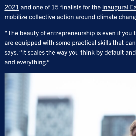
2021
and one of 15 finalists for the
inaugural Ea
mobilize collective action around climate chan
“The beauty of entrepreneurship is even if you f
are equipped with some practical skills that ca
says. “It scales the way you think by default 
and everything.”