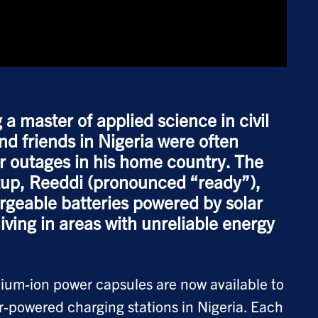
 master of applied science in civil
and friends in Nigeria were often
 outages in his home country. The
rtup, Reeddi (pronounced “ready”),
geable batteries powered by solar
living in areas with unreliable energy
hium-ion power capsules are now available to
ar-powered charging stations in Nigeria. Each