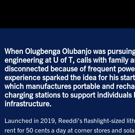
When Olugbenga Olubanjo was pursuing a
engineering at U of T, calls with family 
disconnected because of frequent power
experience sparked the idea for his sta
which manufactures portable and rechar
charging stations to support individuals 
infrastructure.
Launched in 2019, Reeddi’s flashlight-sized lit
rent for 50 cents a day at corner stores and sol