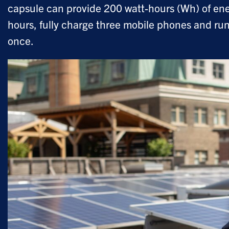
capsule can provide 200 watt-hours (Wh) of ene
hours, fully charge three mobile phones and run 
once.