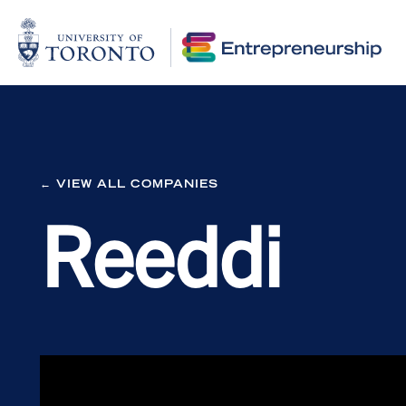
← VIEW ALL COMPANIES
Reeddi