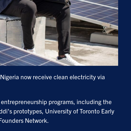
geria now receive clean electricity via
 entrepreneurship programs, including the
i’s prototypes, University of Toronto Early
Founders Network.