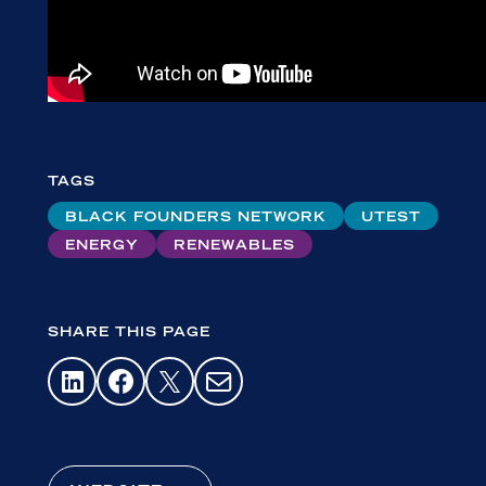
TAGS
BLACK FOUNDERS NETWORK
UTEST
ENERGY
RENEWABLES
SHARE THIS PAGE