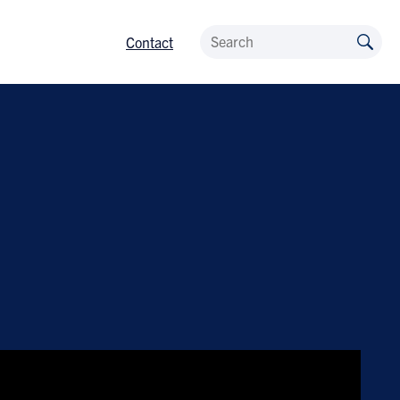
Contact