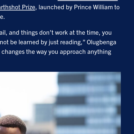
rthshot Prize
, launched by Prince William to
ge.
ail, and things don’t work at the time, you
nnot be learned by just reading,” Olugbenga
and changes the way you approach anything