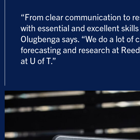
“From clear communication to res
with essential and excellent skill
Olugbenga says. “We do a lot of 
forecasting and research at Reedd
at U of T.”