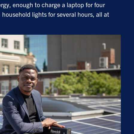
rgy, enough to charge a laptop for four
household lights for several hours, all at