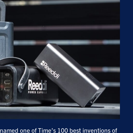
g named one of Time’s
100 best inventions of