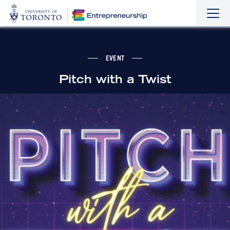
Sho
Hide
the
the
navi
navi
EVENT
Pitch with a Twist