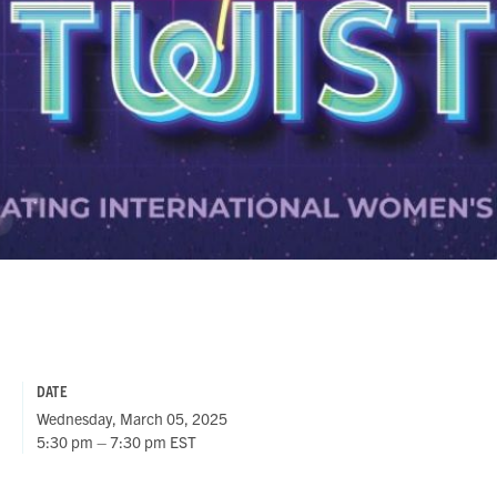
DATE
Wednesday, March 05, 2025
5:30 pm – 7:30 pm EST