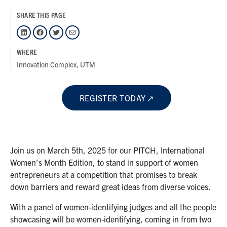
SHARE THIS PAGE
LinkedIn
Facebook
Twitter
Mail
WHERE
Innovation Complex, UTM
REGISTER TODAY
Join us on March 5th, 2025 for our PITCH, International
Women’s Month Edition, to stand in support of women
entrepreneurs at a competition that promises to break
down barriers and reward great ideas from diverse voices.
With a panel of women-identifying judges and all the people
showcasing will be women-identifying, coming in from two