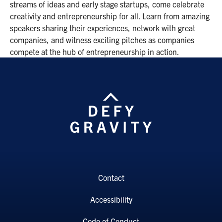
streams of ideas and early stage startups, come celebrate
creativity and entrepreneurship for all. Learn from amazing
speakers sharing their experiences, network with great
companies, and witness exciting pitches as companies
compete at the hub of entrepreneurship in action.
Contact
Accessibility
Code of Conduct