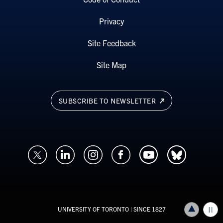
Privacy
Site Feedback
Site Map
SUBSCRIBE TO NEWSLETTER
UNIVERSITY OF TORONTO
| SINCE 1827
Back to