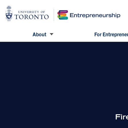
About
For Entreprene
Fi