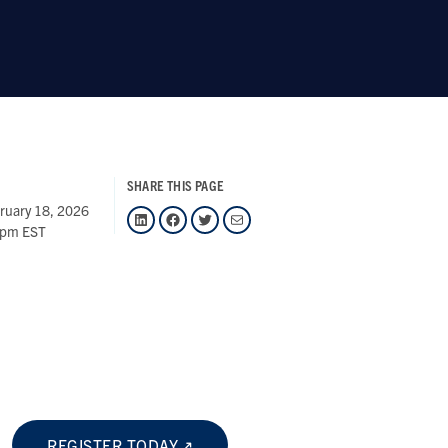
SHARE THIS PAGE
ruary 18, 2026
LinkedIn
Facebook
Twitter
Mail
 pm EST
REGISTER TODAY