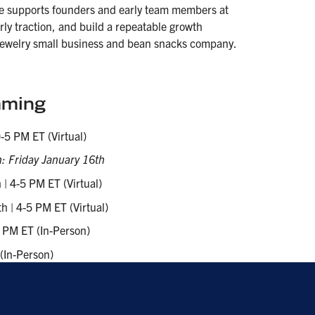
e supports founders and early team members at
arly traction, and build a repeatable growth
 jewelry small business and bean snacks company.
ming
-5 PM ET (Virtual)
: Friday January 16th
| 4-5 PM ET (Virtual)
 | 4-5 PM ET (Virtual)
 PM ET (In-Person)
(In-Person)