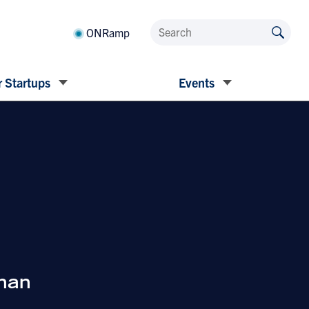
ONRamp
 Startups
Events
han