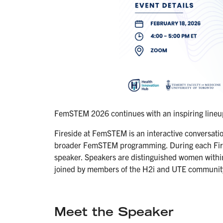
FemSTEM 2026 continues with an inspiring lineup 
Fireside at FemSTEM is an interactive conversatio
broader FemSTEM programming. During each Fires
speaker. Speakers are distinguished women withi
joined by members of the H2i and UTE communit
Meet the Speaker