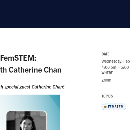
DATE
t FemSTEM:
Wednesday, Feb
ith Catherine Chan
4:00 pm – 5:00
WHERE
Zoom
h special guest
Catherine Chan!
TOPICS
FEMSTEM