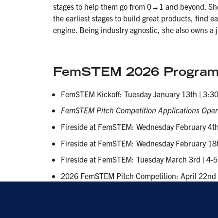
stages to help them go from 0→1 and beyond. Sh
the earliest stages to build great products, find e
engine. Being industry agnostic, she also owns a
FemSTEM 2026 Program
FemSTEM Kickoff: Tuesday January 13th | 3:30
FemSTEM Pitch Competition Applications Open
Fireside at FemSTEM: Wednesday February 4th 
Fireside at FemSTEM: Wednesday February 18th
Fireside at FemSTEM: Tuesday March 3rd | 4-5
2026 FemSTEM Pitch Competition: April 22nd 