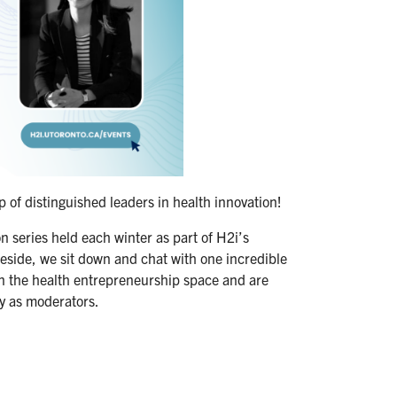
of distinguished leaders in health innovation!
n series held each winter as part of H2i’s
ide, we sit down and chat with one incredible
n the health entrepreneurship space and are
y as moderators.