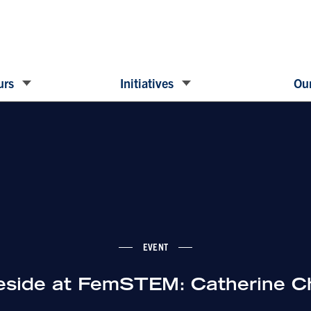
urs
Initiatives
Our
EVENT
reside at FemSTEM: Catherine C