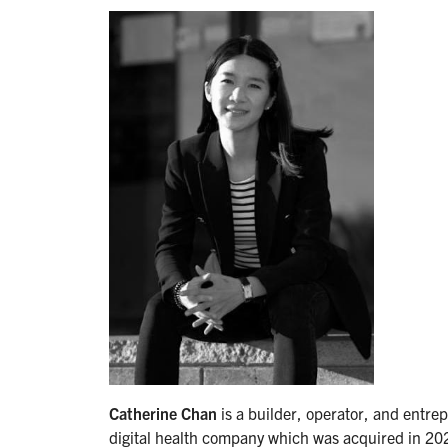
Catherine Chan
is a builder, operator, and entr
digital health company which was acquired in 202