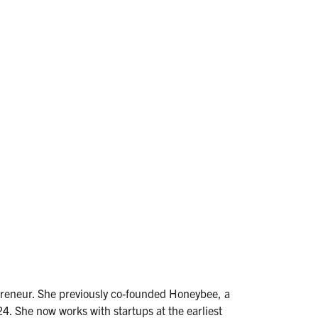
epreneur. She previously co-founded Honeybee, a
4. She now works with startups at the earliest