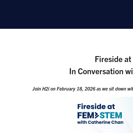
Fireside a
In Conversation w
Join H2i on February 18, 2026 as we sit down wit