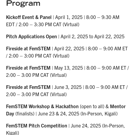
Program
Kickoff Event & Panel
| April 1, 2025 | 8:00 – 9:30 AM
EDT / 2:00 – 3:30 PM CAT (Virtual)
Pitch Applications Open
| April 2, 2025 to April 22, 2025
Fireside at FemSTEM
| April 22, 2025 | 8:00 – 9:00 AM ET
/ 2:00 – 3:00 PM CAT (Virtual)
Fireside at FemSTEM
| May 13, 2025 | 8:00 – 9:00 AM ET /
2:00 – 3:00 PM CAT (Virtual)
Fireside at FemSTEM
| June 3, 2025 | 8:00 – 9:00 AM ET /
2:00 – 3:00 PM CAT (Virtual)
FemSTEM Workshop & Hackathon
(open to all) &
Mentor
Day
(finalists) | June 23 & 24, 2025 (In-Person, Kigali)
FemSTEM Pitch Competition
| June 24, 2025 (In-Person,
Kigali)