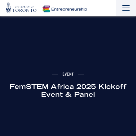
Sho
Hide
the
the
navi
navi
EVENT
FemSTEM Africa 2025 Kickoff
Event & Panel