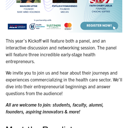
This year’s Kickoff will feature both a panel, and an
interactive discussion and networking session. The panel
will feature three incredible early-stage health
entrepreneurs.
We invite you to join us and hear about their journeys and
experiences commercializing in the health care sector. We’ll
dive into their entrepreneurial beginnings and answer
questions from the audience!
All are welcome to join: students, faculty, alumni,
founders, aspiring innovators & more!