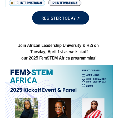
H2I INTERNATIONAL
H2I INTERNATIONAL
REGISTER TODAY
Join African Leadership University & H2i on
Tuesday, April 1st as we kickoff
our 2025 FemSTEM Africa programming!