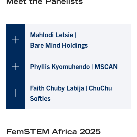
Meet the Panelists
Mahlodi Letsie |
B
are Mind Holdings
Phyllis Kyomuhendo | MSCAN
Faith Chuby Labija
| ChuChu
Softies
FemSTEM Africa 2025