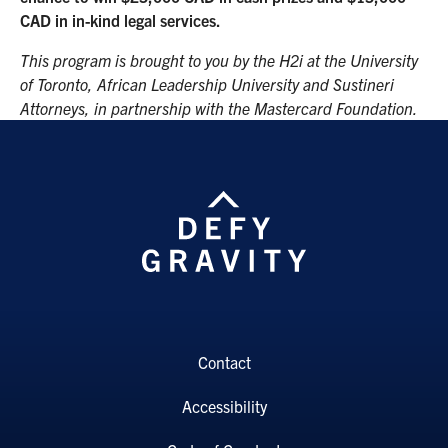
CAD in in-kind legal services.
This program is brought to you by the H2i at the University
of Toronto, African Leadership University and Sustineri
Attorneys, in partnership with the Mastercard Foundation.
Contact
Accessibility