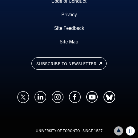
Code of Conduct
Privacy
Site Feedback
Site Map
SUBSCRIBE TO NEWSLETTER
UNIVERSITY OF TORONTO
| SINCE 1827
Back to