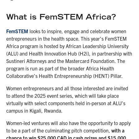
What is FemSTEM Africa?
FemSTEM
looks to inspire, engage and celebrate women
entrepreneurs in the health space. This year’s FemSTEM
Africa program is hosted by African Leadership University
(ALU) and Health Innovation Hub (H2i),
in partnership with
Sustineri Attorneys and the Mastercard Foundation. The
program is run as part of the broader Africa Health
Collaborative’s Health Entrepreneurship (HENT) Pillar.
Women entrepreneurs and all those interested are invited
to attend the 2025 event series, which will take place
virtually with select components held in-person at ALU’s
campus in Kigali, Rwanda.
Women-led ventures will also have the opportunity to apply
to be a part of the culminating pitch competition,
with a
chance to win $25,000 CAD in cash prizes and $15,000