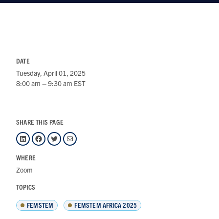
DATE
Tuesday, April 01, 2025
8:00 am – 9:30 am EST
SHARE THIS PAGE
LinkedIn
Facebook
Twitter
Mail
WHERE
Zoom
TOPICS
FEMSTEM
FEMSTEM AFRICA 2025