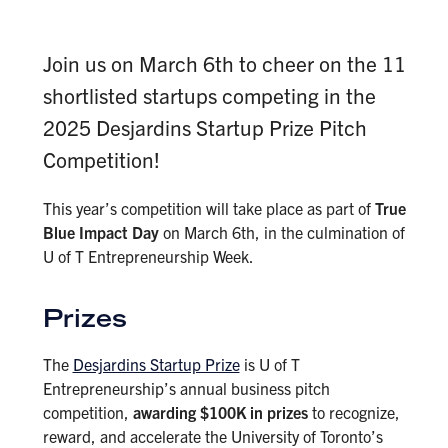
Join us on March 6th to cheer on the 11
shortlisted startups competing in the
2025 Desjardins Startup Prize Pitch
Competition!
This year’s competition will take place as part of
True
Blue Impact Day
on March 6th, in the culmination of
U of T Entrepreneurship Week.
Prizes
The
Desjardins Startup Prize
is U of T
Entrepreneurship’s annual business pitch
competition,
awarding $100K in prizes
to recognize,
reward, and accelerate the University of Toronto’s