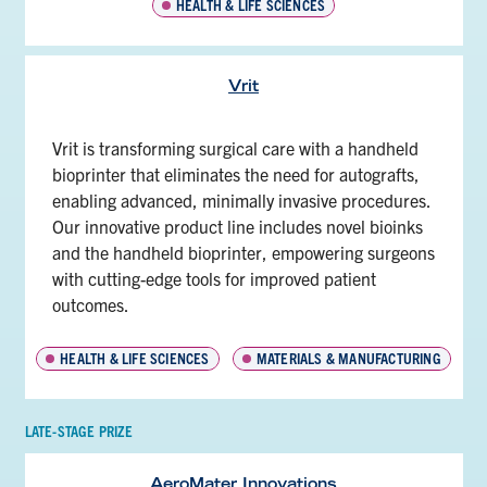
HEALTH & LIFE SCIENCES
Vrit
Vrit is transforming surgical care with a handheld
bioprinter that eliminates the need for autografts,
enabling advanced, minimally invasive procedures.
Our innovative product line includes novel bioinks
and the handheld bioprinter, empowering surgeons
with cutting-edge tools for improved patient
outcomes.
HEALTH & LIFE SCIENCES
MATERIALS & MANUFACTURING
LATE-STAGE PRIZE
AeroMater Innovations