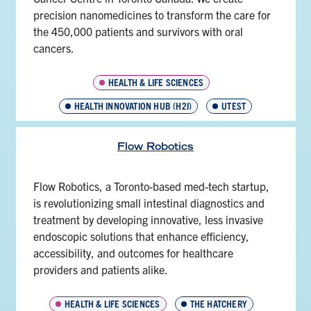
precision nanomedicines to transform the care for
the 450,000 patients and survivors with oral
cancers.
HEALTH & LIFE SCIENCES
HEALTH INNOVATION HUB (H2I)
UTEST
Flow Robotics
Flow Robotics, a Toronto-based med-tech startup,
is revolutionizing small intestinal diagnostics and
treatment by developing innovative, less invasive
endoscopic solutions that enhance efficiency,
accessibility, and outcomes for healthcare
providers and patients alike.
HEALTH & LIFE SCIENCES
THE HATCHERY