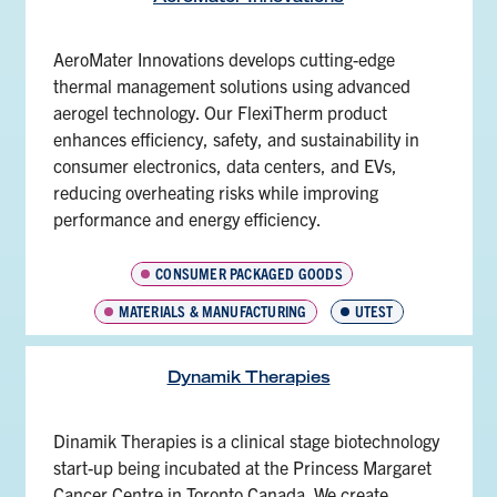
AeroMater Innovations develops cutting-edge
thermal management solutions using advanced
aerogel technology. Our FlexiTherm product
enhances efficiency, safety, and sustainability in
consumer electronics, data centers, and EVs,
reducing overheating risks while improving
performance and energy efficiency.
CONSUMER PACKAGED GOODS
MATERIALS & MANUFACTURING
UTEST
Dynamik Therapies
Dinamik Therapies is a clinical stage biotechnology
start-up being incubated at the Princess Margaret
Cancer Centre in Toronto Canada. We create