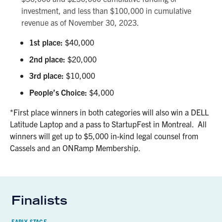
investment, and less than $100,000 in cumulative
revenue as of November 30, 2023.
1st place:
$40,000
2nd place:
$20,000
3rd place:
$10,000
People’s Choice:
$4,000
*First place winners in both categories will also win a DELL
Latitude Laptop and a pass to StartupFest in Montreal. All
winners will get up to $5,000 in-kind legal counsel from
Cassels and an ONRamp Membership.
Finalists
EARLY-STAGE