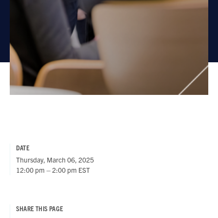
DATE
Thursday, March 06, 2025
12:00 pm – 2:00 pm EST
SHARE THIS PAGE