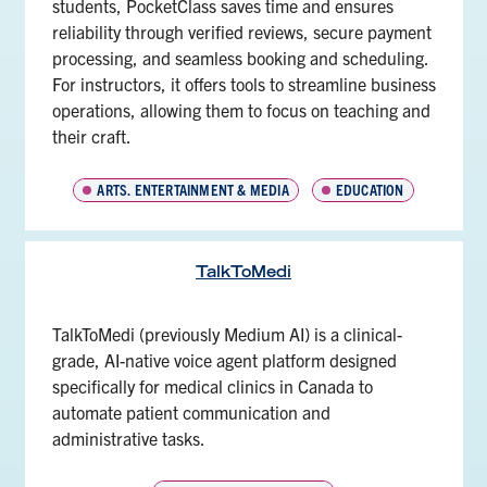
students, PocketClass saves time and ensures
reliability through verified reviews, secure payment
processing, and seamless booking and scheduling.
For instructors, it offers tools to streamline business
operations, allowing them to focus on teaching and
their craft.
ARTS, ENTERTAINMENT & MEDIA
EDUCATION
TalkToMedi
TalkToMedi (previously Medium AI) is a clinical-
grade, AI-native voice agent platform designed
specifically for medical clinics in Canada to
automate patient communication and
administrative tasks.