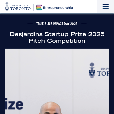
Sho
Hide
the
the
navi
navi
TRUE BLUE IMPACT DAY 2025
Desjardins Startup Prize 2025
Pitch Competition