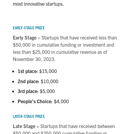
most innovative startups.
EARLY-STAGE PRIZE
Early Stage
= Startups that have received less than
$50,000 in cumulative funding or investment and
less than $25,000 in cumulative revenue as of
November 30, 2023.
1st place:
$15,000
2nd place:
$10,000
3rd place:
$5,000
People’s Choice:
$4,000
LATER-STAGE PRIZE
Late Stage =
Startups that have received between
$50,000 and $250,000 cumulative funding or