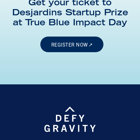
Get your ticket to
Desjardins Startup Prize
at
True Blue Impact Day
REGISTER NOW