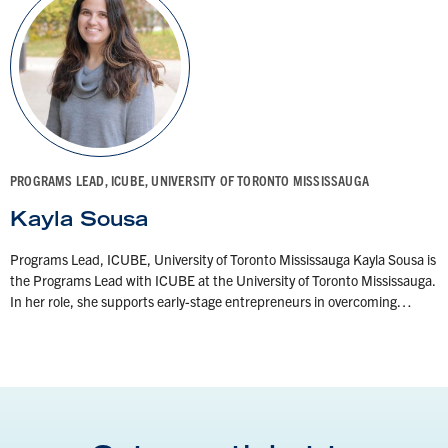
PROGRAMS LEAD, ICUBE, UNIVERSITY OF TORONTO MISSISSAUGA
Kayla Sousa
Programs Lead, ICUBE, University of Toronto Mississauga Kayla Sousa is
the Programs Lead with ICUBE at the University of Toronto Mississauga.
In her role, she supports early-stage entrepreneurs in overcoming…