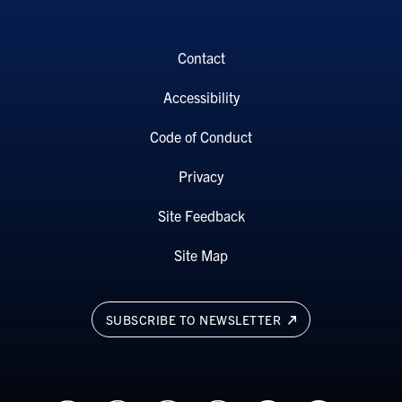
Contact
Accessibility
Code of Conduct
Privacy
Site Feedback
Site Map
SUBSCRIBE TO NEWSLETTER