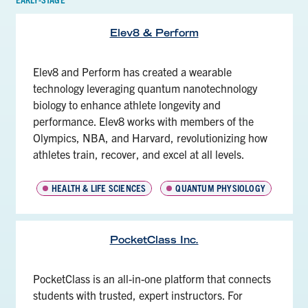
Elev8 & Perform
Elev8 and Perform has created a wearable
technology leveraging quantum nanotechnology
biology to enhance athlete longevity and
performance. Elev8 works with members of the
Olympics, NBA, and Harvard, revolutionizing how
athletes train, recover, and excel at all levels.
HEALTH & LIFE SCIENCES
QUANTUM PHYSIOLOGY
PocketClass Inc.
PocketClass is an all-in-one platform that connects
students with trusted, expert instructors. For