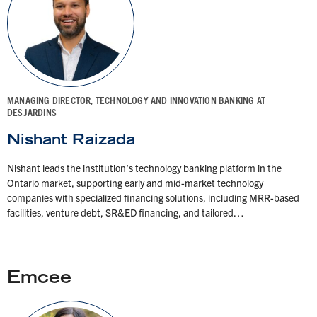
MANAGING DIRECTOR, TECHNOLOGY AND INNOVATION BANKING AT
DESJARDINS
Nishant Raizada
Nishant leads the institution’s technology banking platform in the
Ontario market, supporting early and mid-market technology
companies with specialized financing solutions, including MRR-based
facilities, venture debt, SR&ED financing, and tailored…
Emcee