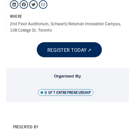
LinkedIn
Facebook
Twitter
Mail
WHERE
2nd Floor Auditorium, Schwartz Reisman Innovation Campus,
108 College St, Toronto
REGISTER TODAY
Organized By
U OF T ENTREPRENEURSHIP
PRESENTED BY