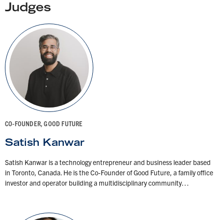
Judges
CO-FOUNDER, GOOD FUTURE
Satish Kanwar
Satish Kanwar is a technology entrepreneur and business leader based
in Toronto, Canada. He is the Co-Founder of Good Future, a family office
investor and operator building a multidisciplinary community…