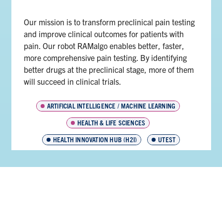
Our mission is to transform preclinical pain testing
and improve clinical outcomes for patients with
pain. Our robot RAMalgo enables better, faster,
more comprehensive pain testing. By identifying
better drugs at the preclinical stage, more of them
will succeed in clinical trials.
ARTIFICIAL INTELLIGENCE / MACHINE LEARNING
HEALTH & LIFE SCIENCES
HEALTH INNOVATION HUB (H2I)
UTEST