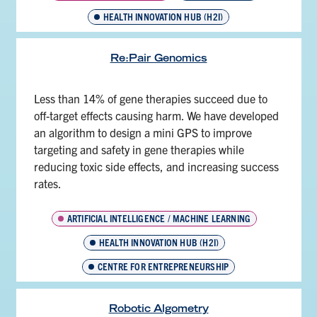
HEALTH INNOVATION HUB (H2I)
Re:Pair Genomics
Less than 14% of gene therapies succeed due to
off-target effects causing harm. We have developed
an algorithm to design a mini GPS to improve
targeting and safety in gene therapies while
reducing toxic side effects, and increasing success
rates.
ARTIFICIAL INTELLIGENCE / MACHINE LEARNING
HEALTH INNOVATION HUB (H2I)
CENTRE FOR ENTREPRENEURSHIP
Robotic Algometry