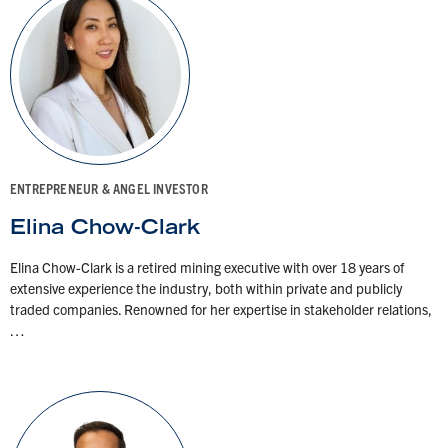
ENTREPRENEUR & ANGEL INVESTOR
Elina Chow-Clark
Elina Chow-Clark is a retired mining executive with over 18 years of
extensive experience the industry, both within private and publicly
traded companies. Renowned for her expertise in stakeholder relations,
…