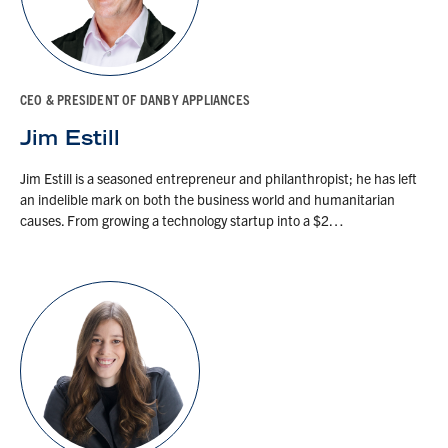
CEO & PRESIDENT OF DANBY APPLIANCES
Jim Estill
Jim Estill is a seasoned entrepreneur and philanthropist; he has left
an indelible mark on both the business world and humanitarian
causes. From growing a technology startup into a $2…