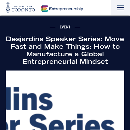
Sho
Hide
the
the
navi
navi
EVENT
Desjardins Speaker Series: Move
Fast and Make Things: How to
Manufacture a Global
Entrepreneurial Mindset