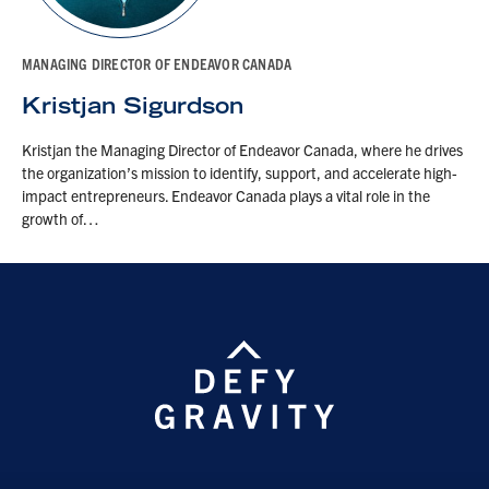
MANAGING DIRECTOR OF ENDEAVOR CANADA
Kristjan Sigurdson
Kristjan the Managing Director of Endeavor Canada, where he drives
the organization’s mission to identify, support, and accelerate high-
impact entrepreneurs. Endeavor Canada plays a vital role in the
growth of…