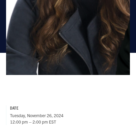
DATE
Tuesday, November 26, 2024
12:00 pm – 2:00 pm EST