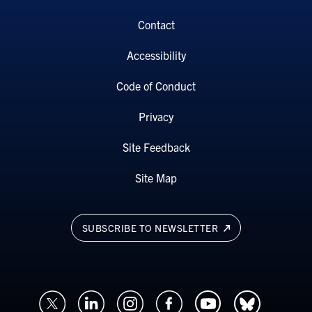
Contact
Accessibility
Code of Conduct
Privacy
Site Feedback
Site Map
SUBSCRIBE TO NEWSLETTER