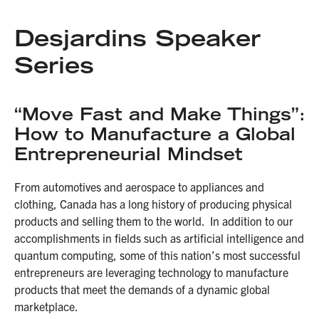
Desjardins Speaker
Series
“Move Fast and Make Things”:
How to Manufacture a Global
Entrepreneurial Mindset
From automotives and aerospace to appliances and
clothing, Canada has a long history of producing physical
products and selling them to the world. In addition to our
accomplishments in fields such as artificial intelligence and
quantum computing, some of this nation’s most successful
entrepreneurs are leveraging technology to manufacture
products that meet the demands of a dynamic global
marketplace.