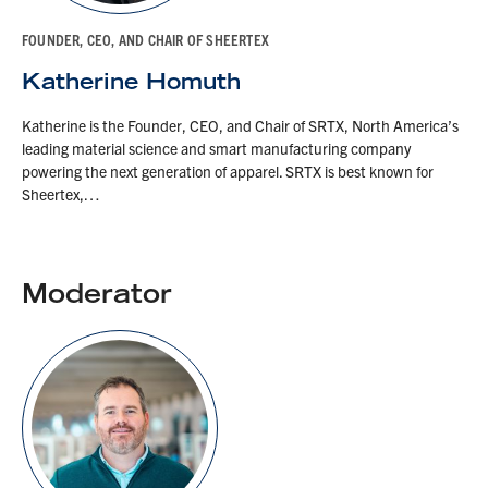
FOUNDER, CEO, AND CHAIR OF SHEERTEX
Katherine Homuth
Katherine is the Founder, CEO, and Chair of SRTX, North America’s
leading material science and smart manufacturing company
powering the next generation of apparel. SRTX is best known for
Sheertex,…
Moderator