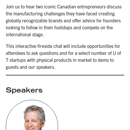
Join us to hear two iconic Canadian entrepreneurs discuss
the manufacturing challenges they have faced creating
globally recognizable brands and offer advice for founders
looking to follow in their footsteps and compete on the
international stage.
This interactive fireside chat will include opportunities for
attendees to ask questions and for a select number of U of
T startups with physical products in market to demo to
guests and our speakers.
Speakers