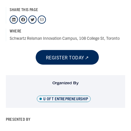
SHARE THIS PAGE
LinkedIn
Facebook
Twitter
Mail
WHERE
Schwartz Reisman Innovation Campus, 108 College St, Toronto
REGISTER TODAY
Organized By
U OF T ENTREPRENEURSHIP
PRESENTED BY