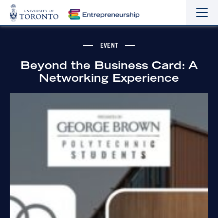
Sho
Hide
the
the
navi
navi
EVENT
Beyond the Business Card: A
Networking Experience