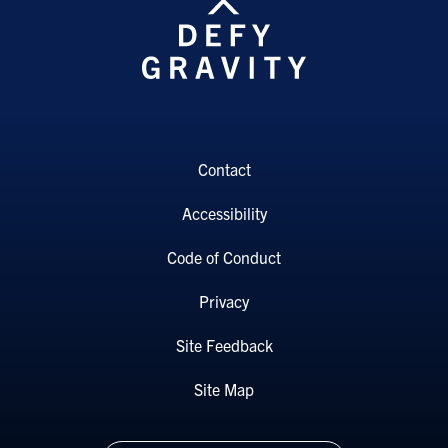
Contact
Accessibility
Code of Conduct
Privacy
Site Feedback
Site Map