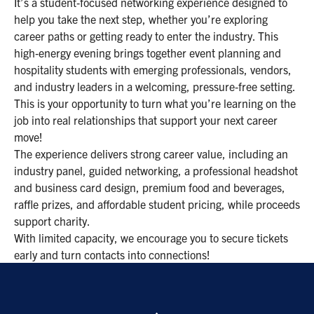
It’s a student‑focused networking experience designed to
help you take the next step, whether you’re exploring
career paths or getting ready to enter the industry. This
high‑energy evening brings together event planning and
hospitality students with emerging professionals, vendors,
and industry leaders in a welcoming, pressure‑free setting.
This is your opportunity to turn what you’re learning on the
job into real relationships that support your next career
move!
The experience delivers strong career value, including an
industry panel, guided networking, a professional headshot
and business card design, premium food and beverages,
raffle prizes, and affordable student pricing, while proceeds
support charity.
With limited capacity, we encourage you to secure tickets
early and turn contacts into connections!