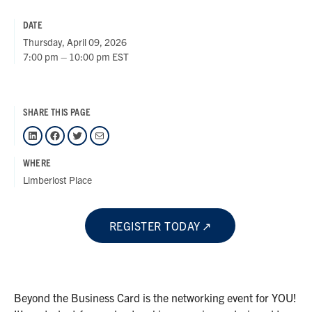
DATE
Thursday, April 09, 2026
7:00 pm – 10:00 pm EST
SHARE THIS PAGE
LinkedIn
Facebook
Twitter
Mail
WHERE
Limberlost Place
REGISTER TODAY
Beyond the Business Card is the networking event for YOU!