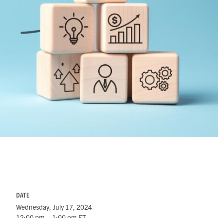
DATE
Wednesday, July 17, 2024
12:00 pm – 1:00 pm ET