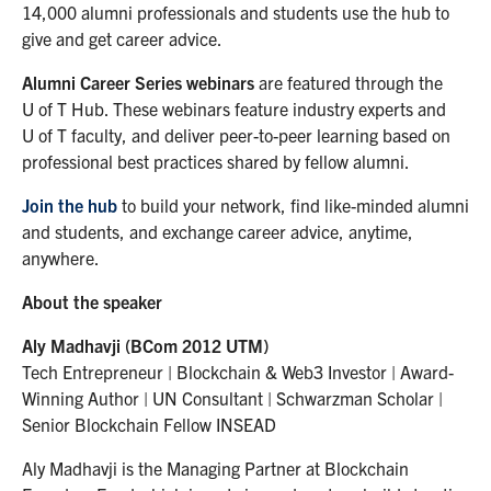
14,000 alumni professionals and students use the hub to
give and get career advice.
Alumni Career Series webinars
are featured through the
U of T Hub. These webinars feature industry experts and
U of T faculty, and deliver peer-to-peer learning based on
professional best practices shared by fellow alumni.
Join the hub
to build your network, find like-minded alumni
and students, and exchange career advice, anytime,
anywhere.
About the speaker
Aly Madhavji (BCom 2012 UTM)
Tech Entrepreneur | Blockchain & Web3 Investor | Award-
Winning Author | UN Consultant | Schwarzman Scholar |
Senior Blockchain Fellow INSEAD
Aly Madhavji is the Managing Partner at Blockchain