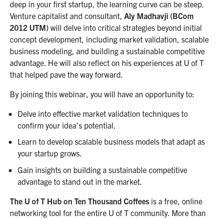
deep in your first startup, the learning curve can be steep.
Venture capitalist and consultant,
Aly Madhavji (BCom
2012 UTM)
will delve into critical strategies beyond initial
concept development, including market validation, scalable
business modeling, and building a sustainable competitive
advantage. He will also reflect on his experiences at U of T
that helped pave the way forward.
By joining this webinar, you will have an opportunity to:
Delve into effective market validation techniques to
confirm your idea’s potential.
Learn to develop scalable business models that adapt as
your startup grows.
Gain insights on building a sustainable competitive
advantage to stand out in the market.
The U of T Hub on Ten Thousand Coffees
is a free, online
networking tool for the entire U of T community. More than