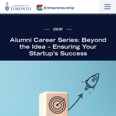
Sho
Hide
the
the
navi
navi
EVENT
Alumni Career Series: Beyond
the Idea – Ensuring Your
Startup’s Success