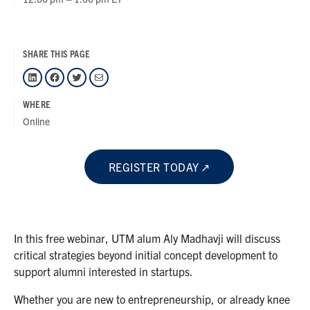
SHARE THIS PAGE
LinkedIn
Facebook
Twitter
Mail
WHERE
Online
REGISTER TODAY
In this free webinar, UTM alum Aly Madhavji will discuss
critical strategies beyond initial concept development to
support alumni interested in startups.
Whether you are new to entrepreneurship, or already knee