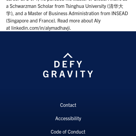
a Schwarzman Scholar from Tsinghua University (清华大
学), and a Master of Business Administration from INSEAD
(Singapore and France). Read more about Aly
at linkedin.com/in/alymadhavji.
Contact
Accessibility
Code of Conduct