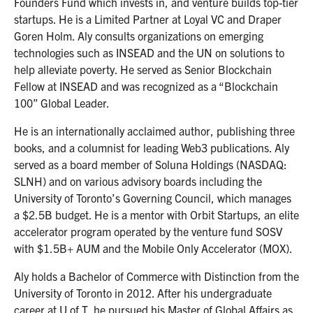
Founders Fund which invests in, and venture builds top-tier
startups. He is a Limited Partner at Loyal VC and Draper
Goren Holm. Aly consults organizations on emerging
technologies such as INSEAD and the UN on solutions to
help alleviate poverty. He served as Senior Blockchain
Fellow at INSEAD and was recognized as a “Blockchain
100” Global Leader.
He is an internationally acclaimed author, publishing three
books, and a columnist for leading Web3 publications. Aly
served as a board member of Soluna Holdings (NASDAQ:
SLNH) and on various advisory boards including the
University of Toronto’s Governing Council, which manages
a $2.5B budget. He is a mentor with Orbit Startups, an elite
accelerator program operated by the venture fund SOSV
with $1.5B+ AUM and the Mobile Only Accelerator (MOX).
Aly holds a Bachelor of Commerce with Distinction from the
University of Toronto in 2012. After his undergraduate
career at U of T, he pursued his Master of Global Affairs as