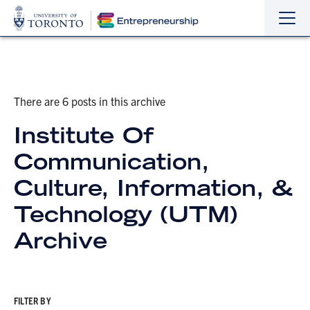
Sho
Hide
the
the
navi
navi
There are 6 posts in this archive
Institute Of
Communication,
Culture, Information, &
Technology (UTM)
Archive
FILTER BY