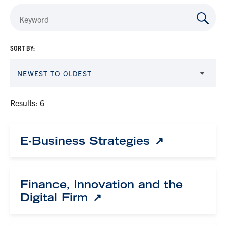
SORT BY:
NEWEST TO OLDEST
Results: 6
E-Business Strategies
Finance, Innovation and the
Digital Firm