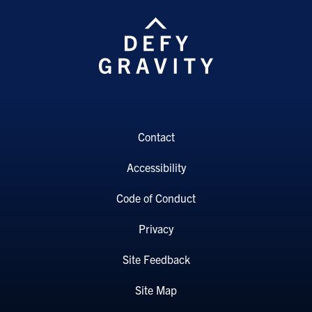
Contact
Accessibility
Code of Conduct
Privacy
Site Feedback
Site Map