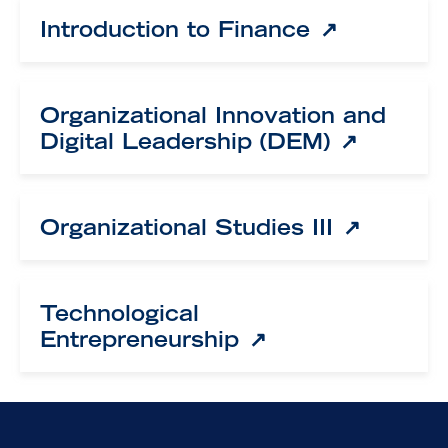
Introduction to Finance
Organizational Innovation and
Digital Leadership (DEM)
Organizational Studies III
Technological
Entrepreneurship