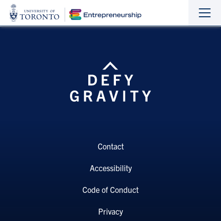
Sho
Hide
the
the
navi
navi
Contact
Accessibility
Code of Conduct
Privacy