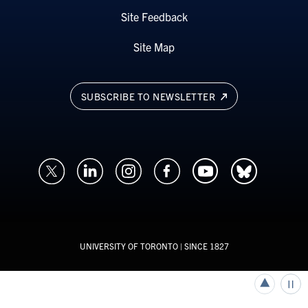
Site Feedback
Site Map
SUBSCRIBE TO NEWSLETTER
UNIVERSITY OF TORONTO
| SINCE 1827
Back to