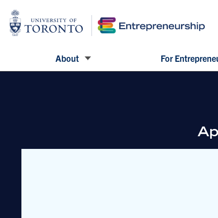
About
For Entreprene
Ap