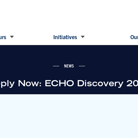
urs
Initiatives
Our
NEWS
ply Now: ECHO Discovery 2