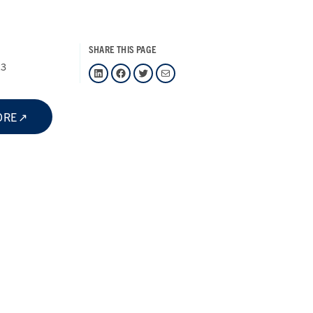
SHARE THIS PAGE
23
LinkedIn
Facebook
Twitter
Mail
ORE