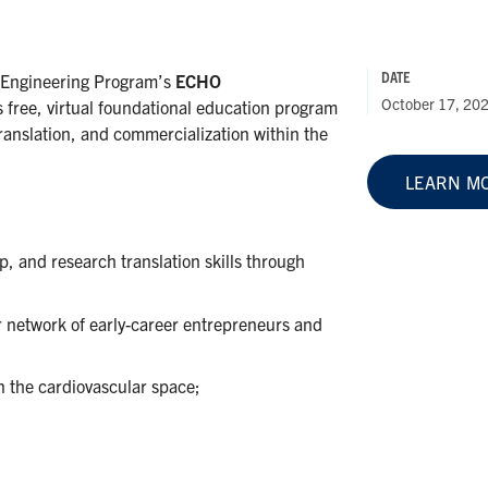
DATE
 Engineering Program’s
ECHO
October 17, 20
 free, virtual foundational education program
ranslation, and commercialization within the
LEARN M
, and research translation skills through
r network of early-career entrepreneurs and
n the cardiovascular space;