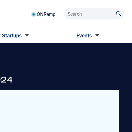
ONRamp
 Startups
Events
024