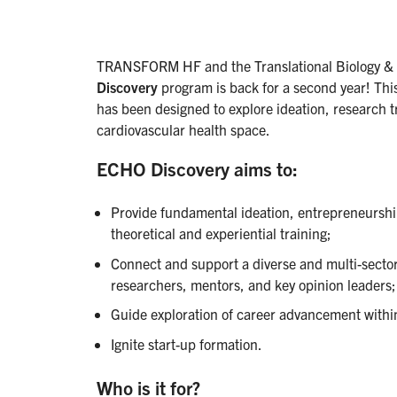
TRANSFORM HF and the Translational Biology &
Discovery
program is back for a second year! This
has been designed to explore ideation, research t
cardiovascular health space.
ECHO Discovery aims to:
Provide fundamental ideation, entrepreneurship
theoretical and experiential training;
Connect and support a diverse and multi-secto
researchers, mentors, and key opinion leaders;
Guide exploration of career advancement withi
Ignite start-up formation.
Who is it for?