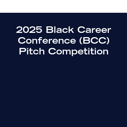
2025 Black Career
Conference (BCC)
Pitch Competition