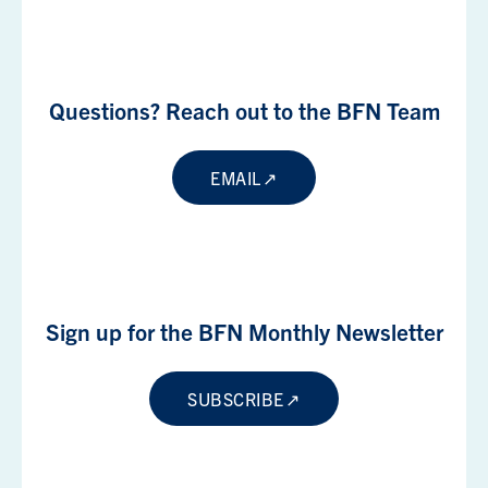
Questions? Reach out to the BFN Team
EMAIL
Sign up for the BFN Monthly Newsletter
SUBSCRIBE