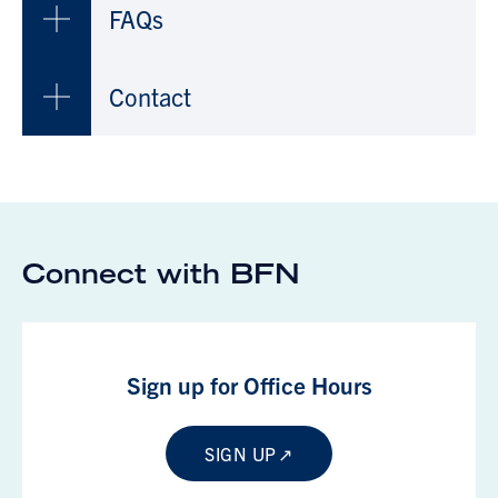
FAQs
Contact
Connect with BFN
Sign up for Office Hours
SIGN UP