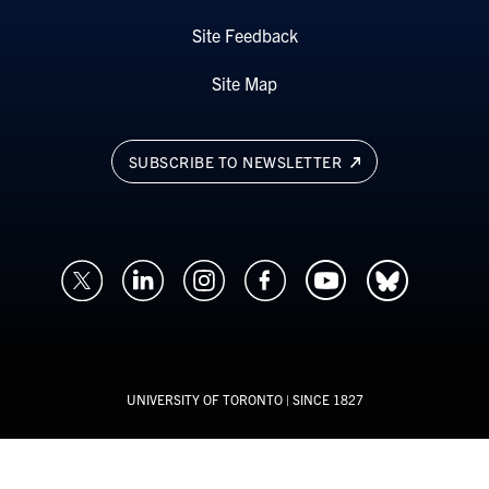
Site Feedback
Site Map
SUBSCRIBE TO NEWSLETTER
UNIVERSITY OF TORONTO
| SINCE 1827