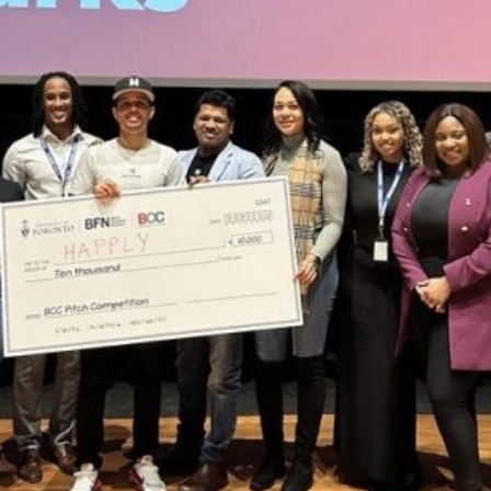
About the BFN BCC Pitch
Competition
The Black Career Conference (BCC) is an annual
conference hosted by
Black Rotman Commerce
to provide
Black students, graduates, and entrepreneurs the
opportunity to learn from industry professionals and each
other.
The conference will kick off with the BCC Pitch Competition
hosted by the Black Founders Network, to provide Black
founders at the earliest stages with capital to bring their
ideas to life. This year’s competition is open to aspiring or