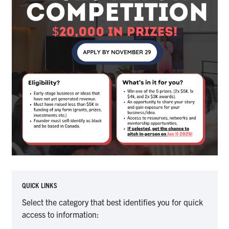
QUICK LINKS
Select the category that best identifies you for quick
access to information: