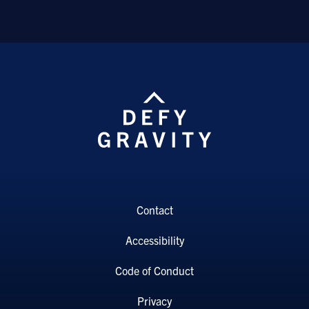
Contact
Accessibility
Code of Conduct
Privacy