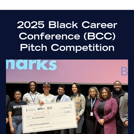
2025 Black Career
Conference (BCC)
Pitch Competition