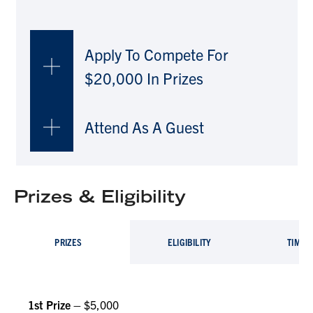
Apply To Compete For
$20,000 In Prizes
Attend As A Guest
Prizes & Eligibility
PRIZES
ELIGIBILITY
TIMEL
1st Prize –
$5,000