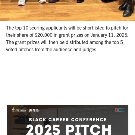
early Black entrepreneurs across Canada, who are at the
ideation or pre-revenue stage. Applications are open
here
until November 29, 2024.
The top 10 scoring applicants will be shortlisted to pitch for
their share of $20,000 in grant prizes on January 11, 2025.
The grant prizes will then be distributed among the top 5
voted pitches from the audience and judges.