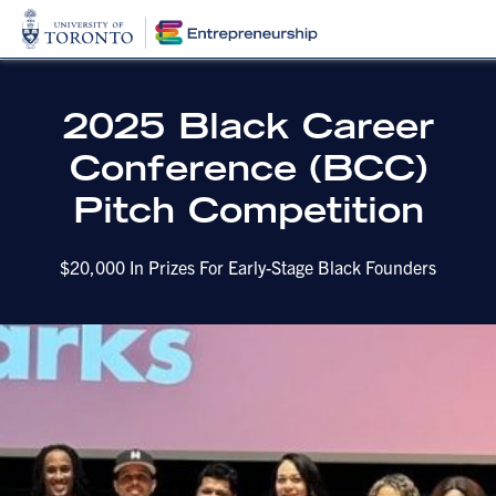
2025 Black Career
Conference (BCC)
Pitch Competition
$20,000 In Prizes For Early-Stage Black Founders