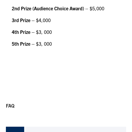
2nd Prize (Audience Choice Award)
– $5,000
3rd Prize –
$4,000
4th Prize –
$3, 000
5th Prize –
$3, 000
FAQ