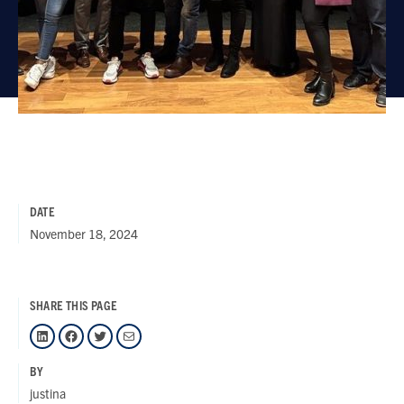
DATE
November 18, 2024
SHARE THIS PAGE
LinkedIn
Facebook
Twitter
Mail
BY
justina