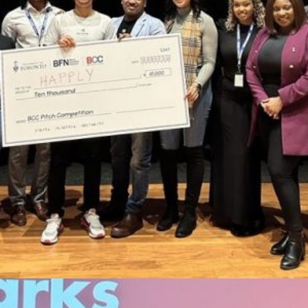
ABOUT
PRIZES & ELIGIBILITY
FAQ
CONNECT